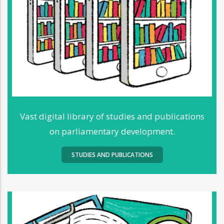
Vast digital library of studies and publications
on parliamentary development.
STUDIES AND PUBLICATIONS