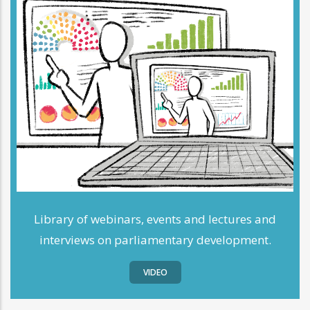
Library of webinars, events and lectures and
interviews on parliamentary development.
VIDEO