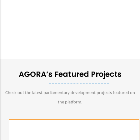
AGORA’s Featured Projects
Check out the latest parliamentary development projects featured on
.
the platform