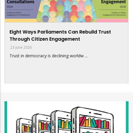
Eight Ways Parliaments Can Rebuild Trust
Through Citizen Engagement
23 June 2026
Trust in democracy is declining worldw ...