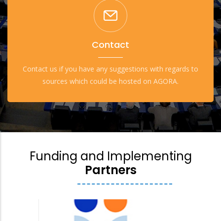
Contact
Contact us if you have any suggestions with regards to
sources which could be hosted on AGORA.
Funding and Implementing
Partners