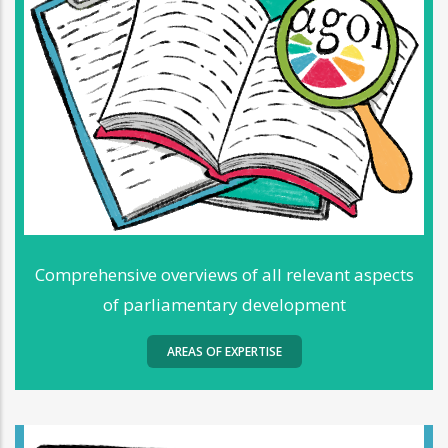
Comprehensive overviews of all relevant aspects
of parliamentary development
AREAS OF EXPERTISE