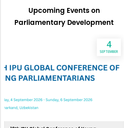
Upcoming Events on
Parliamentary Development
4
SEPTEMBER