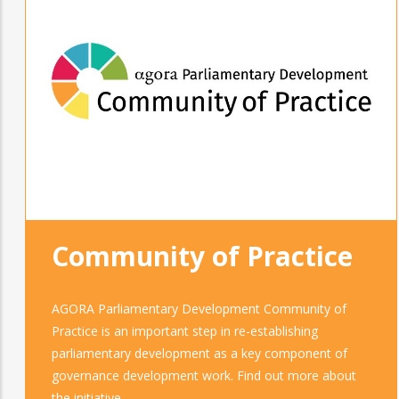
Community of Practice
AGORA Parliamentary Development Community of
Practice is an important step in re-establishing
parliamentary development as a key component of
governance development work. Find out more about
the initiative.