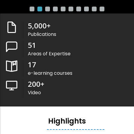
5,000
+
Publications
51
Areas of Expertise
17
e-learning courses
200
+
Video
Highlights