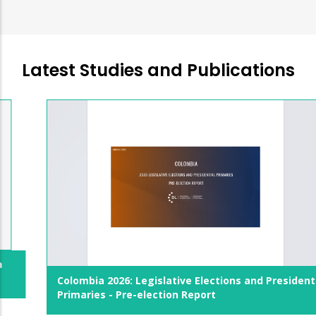
Latest Studies and Publications
Colombia 2026: Legislative Elections and Presidential
Primaries - Pre-election Report