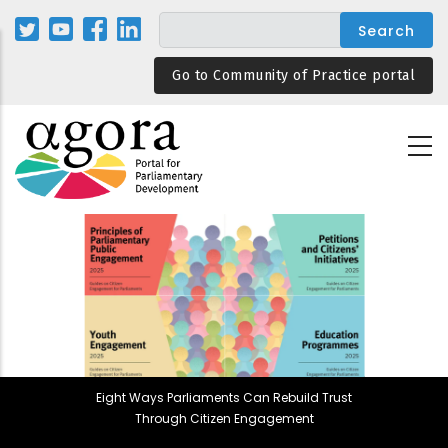
Skip
to
main
Go to Community of Practice portal
content
Eight Ways Parliaments Can Rebuild Trust
Through Citizen Engagement