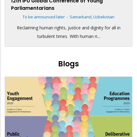
12th IPU Global Conference of Young
Parliamentarians
To be announced later
-
Samarkand, Uzbekistan
Reclaiming human rights, justice and dignity for all in
turbulent times With human ri...
Blogs