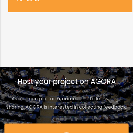
Host your project on AGORA
As an open platform, committed to knowledge
sharing, AGORA is interested in collecting feedback.