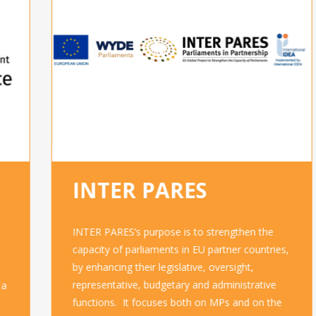
INTER PARES
INTER PARES’s purpose is to strengthen the
capacity of parliaments in EU partner countries,
by enhancing their legislative, oversight,
representative, budgetary and administrative
functions. It focuses both on MPs and on the