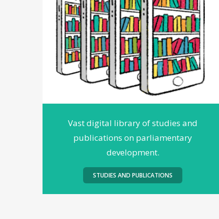
Vast digital library of studies and
publications on parliamentary
development.
STUDIES AND PUBLICATIONS