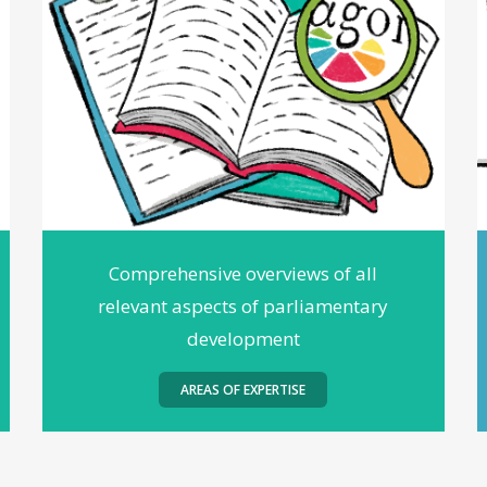
Comprehensive overviews of all
relevant aspects of parliamentary
development
AREAS OF EXPERTISE