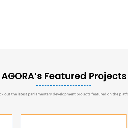
AGORA’s Featured Projects
ck out the latest parliamentary development projects featured on the plat