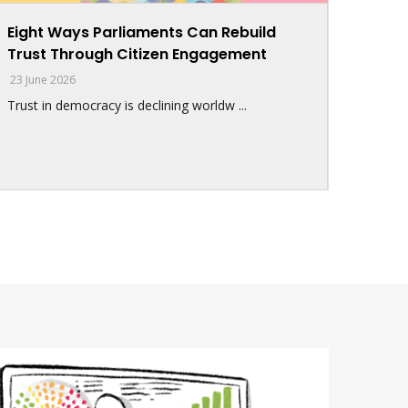
Eight Ways Parliaments Can Rebuild
Trust Through Citizen Engagement
23 June 2026
Trust in democracy is declining worldw ...