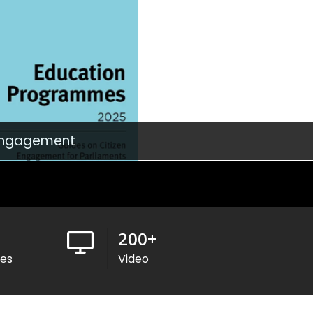
 Engagement
200
+
ses
Video