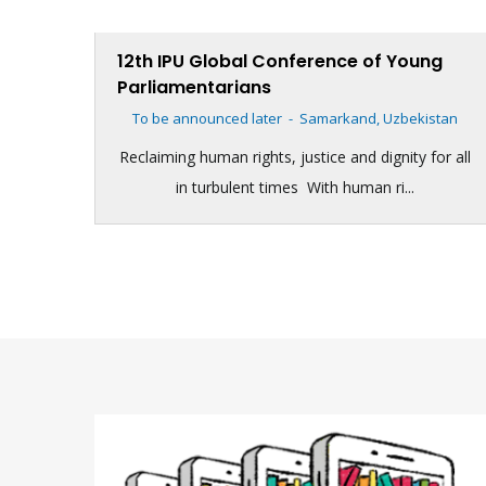
12th IPU Global Conference of Young
Parliamentarians
To be announced later
-
Samarkand, Uzbekistan
Reclaiming human rights, justice and dignity for all
in turbulent times With human ri...