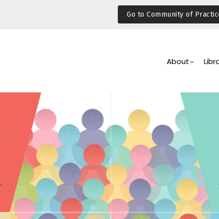
Go to Community of Practic
Main
Navigation
About
Libr