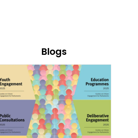
Blogs