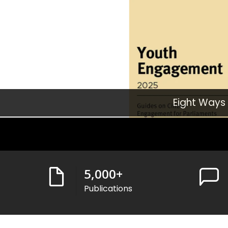
Eight Ways
5,000
+
Publications