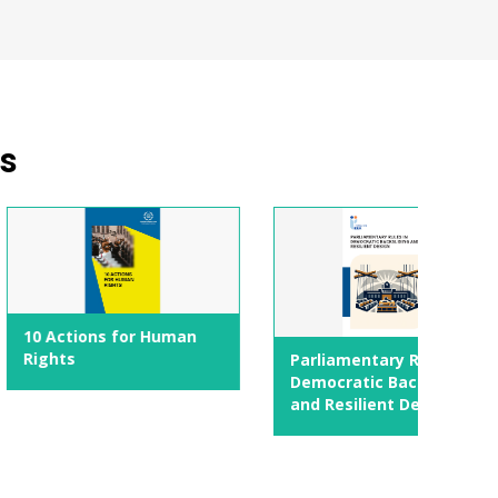
ns
s for Human
Parliamentary Rules in
Democratic Backsliding
and Resilient Design
Addre
again
politi
respo