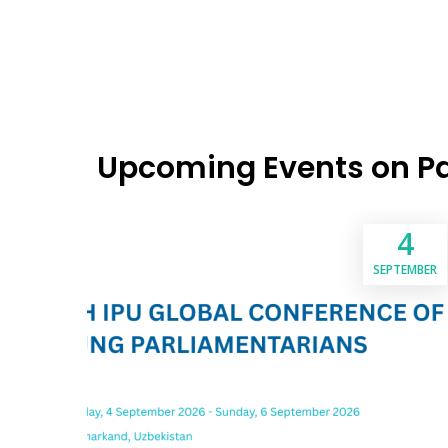
Upcoming Events on P
4
SEPTEMBER