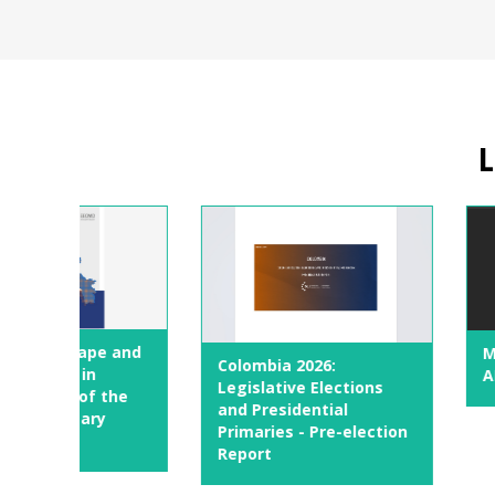
L
e and
Maturity Fram
Colombia 2026:
AI in Parliame
Legislative Elections
the
and Presidential
y
Primaries - Pre-election
Report