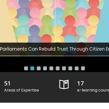
 Parliaments Can Rebuild Trust Through Citizen
51
17
Areas of Expertise
e-learning cour