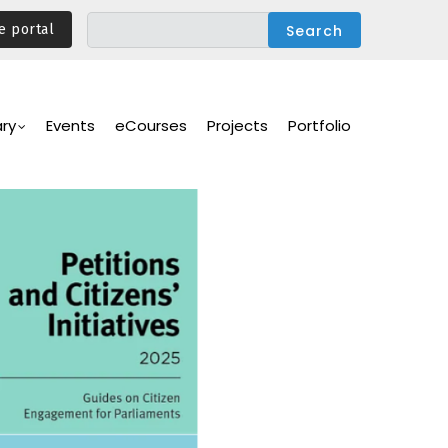
e portal
ary
Events
eCourses
Projects
Portfolio