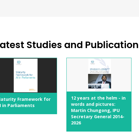
atest Studies and Publicatio
10 Action
12 years at the helm - in
ework for
Rights
words and pictures:
nts
Martin Chungong, IPU
Secretary General 2014-
2026