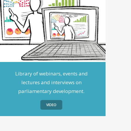
Library of webinars, events and
lectures and interviews on
parliamentary development.
VIDEO