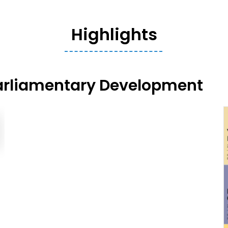
Highlights
arliamentary Development