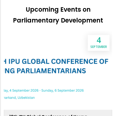
Upcoming Events on
Parliamentary Development
4
SEPTEMBER