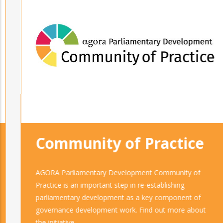
Community of Practice
AGORA Parliamentary Development Community of
Practice is an important step in re-establishing
parliamentary development as a key component of
governance development work. Find out more about
the initiative.