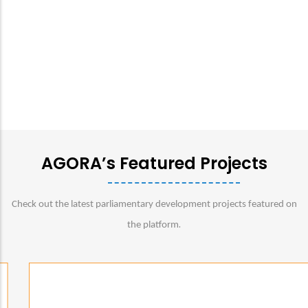
AGORA’s Featured Projects
Check out the latest parliamentary development projects featured on
.
the platform