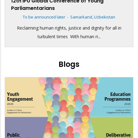
12th IPU Global Conference of Young
Parliamentarians
To be announced later
-
Samarkand, Uzbekistan
Reclaiming human rights, justice and dignity for all in
turbulent times With human ri...
Blogs