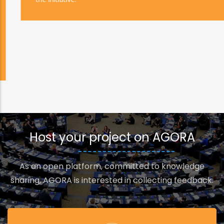
Host your project on AGORA
As an open platform, committed to knowledge
sharing, AGORA is interested in collecting feedback.