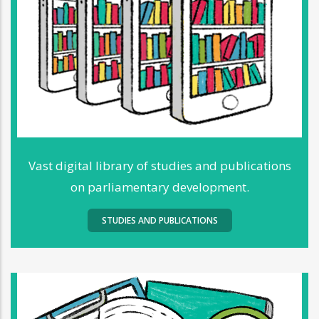
Vast digital library of studies and publications
on parliamentary development.
STUDIES AND PUBLICATIONS