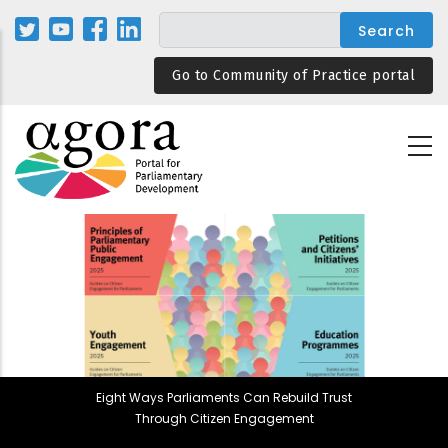
Skip
to
main
Go to Community of Practice portal
content
Eight Ways Parliaments Can Rebuild Trust
Through Citizen Engagement