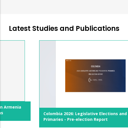
Latest Studies and Publications
Colombia 2026: Legislative Elections and Presidential
Primaries - Pre-election Report