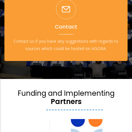
Contact
Contact us if you have any suggestions with regards to
sources which could be hosted on AGORA.
Funding and Implementing
Partners