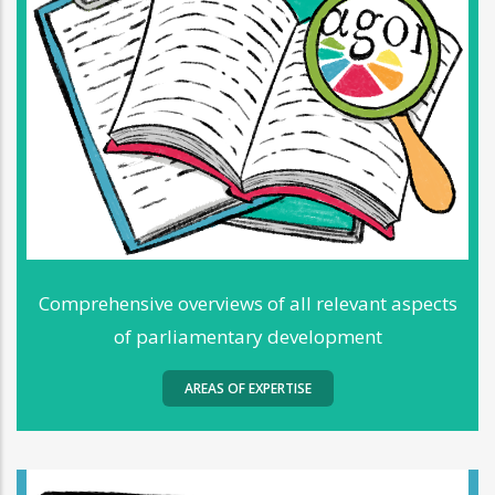
Comprehensive overviews of all relevant aspects
of parliamentary development
AREAS OF EXPERTISE