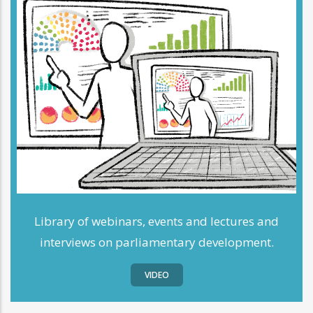
Library of webinars, events and lectures and
interviews on parliamentary development.
VIDEO