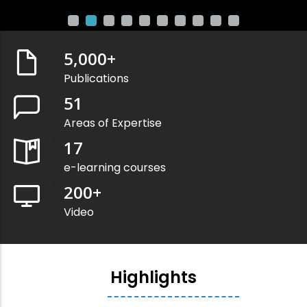
5,000
+
Publications
51
Areas of Expertise
17
e-learning courses
200
+
Video
Highlights