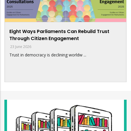
Eight Ways Parliaments Can Rebuild Trust
Through Citizen Engagement
23 June 2026
Trust in democracy is declining worldw ...