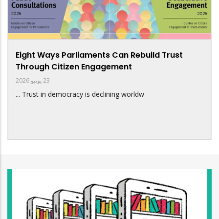
Eight Ways Parliaments Can Rebuild Trust
Through Citizen Engagement
23 يونيو 2026
Trust in democracy is declining worldw ...