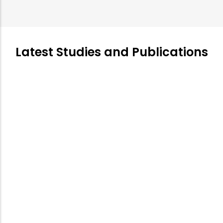
Latest Studies and Publications