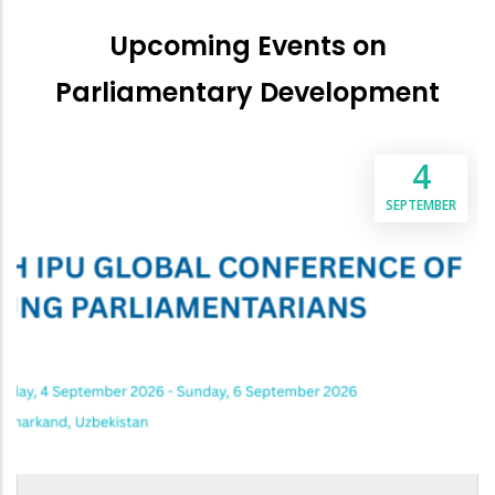
Upcoming Events on
Parliamentary Development
4
SEPTEMBER