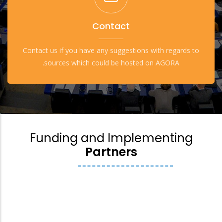
Contact
Contact us if you have any suggestions with regards to
sources which could be hosted on AGORA.
Funding and Implementing
Partners