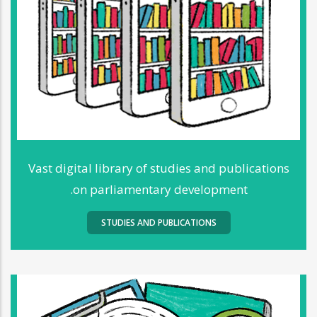
Vast digital library of studies and publications
on parliamentary development.
STUDIES AND PUBLICATIONS