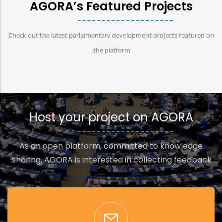
AGORA’s Featured Projects
Check out the latest parliamentary development projects featured on
.
the platform
Host your project on AGORA
As an open platform, committed to knowledge
sharing, AGORA is interested in collecting feedback.