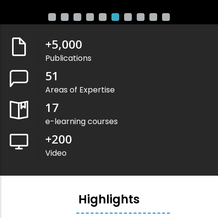
+
5,000
Publications
51
Areas of Expertise
17
e-learning courses
+
200
Video
Highlights