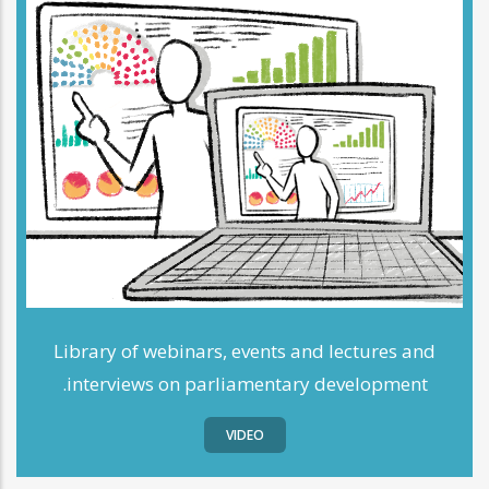
Library of webinars, events and lectures and
interviews on parliamentary development.
VIDEO