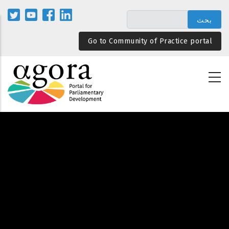
تجاوز
إلى
المحتوى
Go to Community of Practice portal
الرئيسي