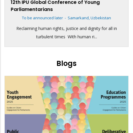
12th IPU Global Conference of Young
Parliamentarians
To be announced later
-
Samarkand, Uzbekistan
Reclaiming human rights, justice and dignity for all in
turbulent times With human ri...
Blogs