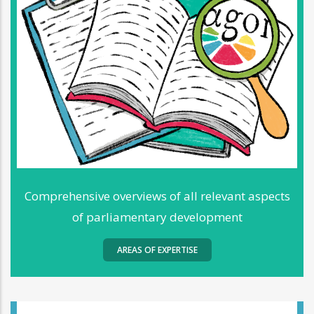
Comprehensive overviews of all relevant aspects
of parliamentary development
AREAS OF EXPERTISE