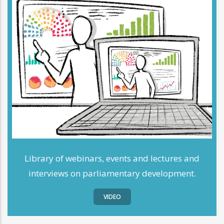
Library of webinars, events and lectures and
interviews on parliamentary development.
VIDEO