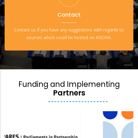
Contact
Contact us if you have any suggestions with regards to
sources which could be hosted on AGORA.
Funding and Implementing
Partners