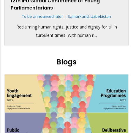
12th IPU Global Conference of Young
Parliamentarians
To be announced later
-
Samarkand, Uzbekistan
Reclaiming human rights, justice and dignity for all in
turbulent times With human ri...
Blogs