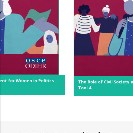
The Role of Civil Society and Women's Movements -
Tool 4