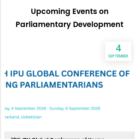
Upcoming Events on
Parliamentary Development
4
SEPTEMBER