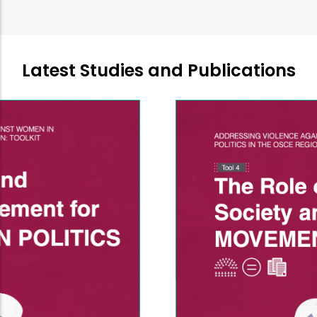
Latest Studies and Publications