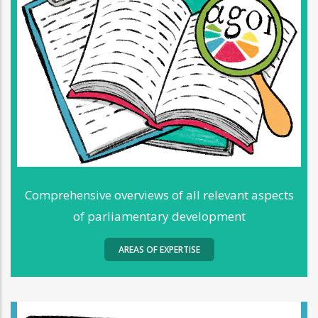
Comprehensive overviews of all relevant aspects
of parliamentary development
AREAS OF EXPERTISE