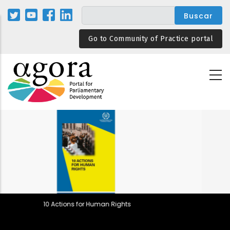
Pasar
al
contenido
Go to Community of Practice portal
principal
 Rights
Parliamentary Rules in 
Backsliding and Resilie