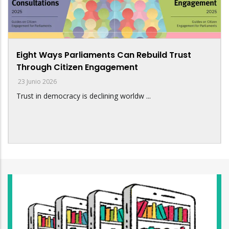
Eight Ways Parliaments Can Rebuild Trust
Through Citizen Engagement
23 Junio 2026
Trust in democracy is declining worldw ...