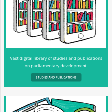
Vast digital library of studies and publications
on parliamentary development.
STUDIES AND PUBLICATIONS