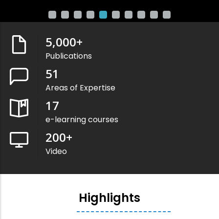
5,000
+
Publications
51
Areas of Expertise
17
e-learning courses
200
+
Video
Highlights