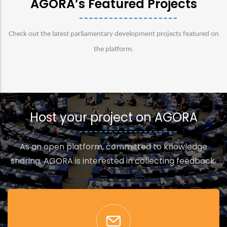
AGORA’s Featured Projects
Check out the latest parliamentary development projects featured on
.
the platform
Host your project on AGORA
As an open platform, committed to knowledge
sharing, AGORA is interested in collecting feedback.