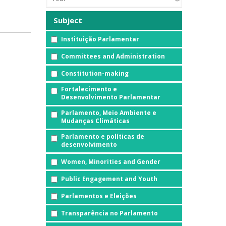
Subject
Instituição Parlamentar
Committees and Administration
Constitution-making
Fortalecimento e
Desenvolvimento Parlamentar
Parlamento, Meio Ambiente e
Mudanças Climáticas
Parlamento e políticas de
desenvolvimento
Women, Minorities and Gender
Public Engagement and Youth
Parlamentos e Eleições
Transparência no Parlamento