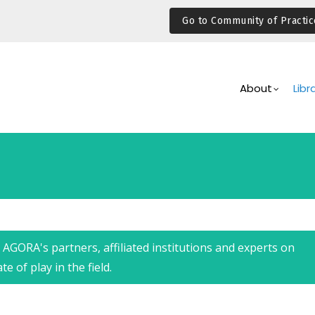
Go to Community of Practic
Main
Navigation
About
Libr
AGORA's partners, affiliated institutions and experts on
 of play in the field.