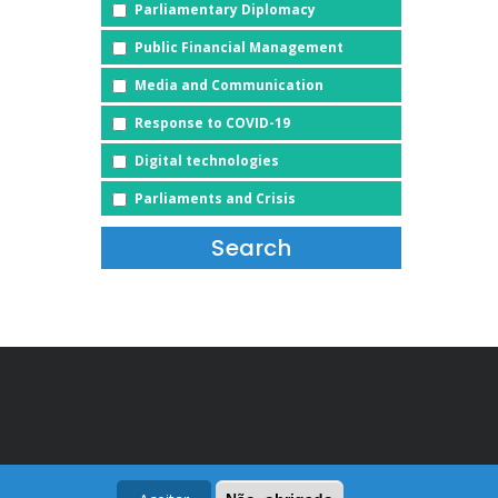
Parliamentary Diplomacy
Public Financial Management
Media and Communication
Response to COVID-19
Digital technologies
Parliaments and Crisis