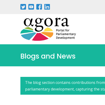
Passar
para
o
conteúdo
principal
Blogs and News
The blog section contains contributions from 
parliamentary development, capturing the state