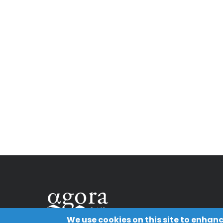
We use cookies on this site to enhan