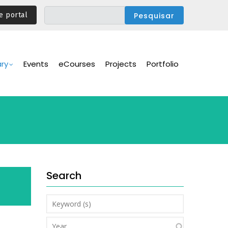
e portal
ary
Events
eCourses
Projects
Portfolio
Search
Keyword
(s)
Year