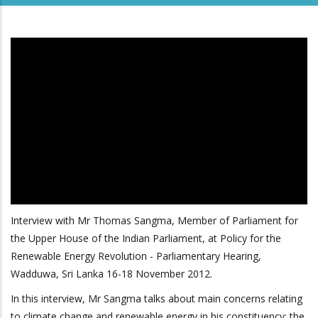
Interview with Mr Thomas Sangma, Member of Parliament for
the Upper House of the Indian Parliament, at Policy for the
Renewable Energy Revolution - Parliamentary Hearing,
Wadduwa, Sri Lanka 16-18 November 2012.
In this interview, Mr Sangma talks about main concerns relating
to climate change and renewable energy in his constituency; the