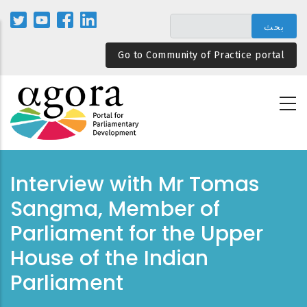
تجاوز
إلى
المحتوى
Go to Community of Practice portal
الرئيسي
Interview with Mr Tomas
Sangma, Member of
Parliament for the Upper
House of the Indian
Parliament