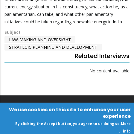
current energy situation in his constituency; what action he, as a
parliamentarian, can take; and what other parliamentary
initiatives could be taken regarding renewable energy in India.
Subject
LAW-MAKING AND OVERSIGHT
STRATEGIC PLANNING AND DEVELOPMENT
Related Interviews
No content available.
We use cookies on this site to enhance your user
experience
By clicking the Accept button, you agree to us doing so.
More
.
info