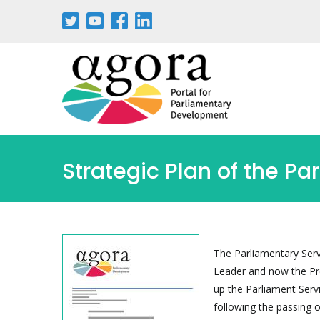
Strategic Plan of the Pa
The Parliamentary Serv
Leader and now the Pre
up the Parliament Serv
following the passing 