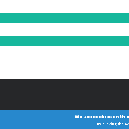
We use cookies on this
.
By clicking the A