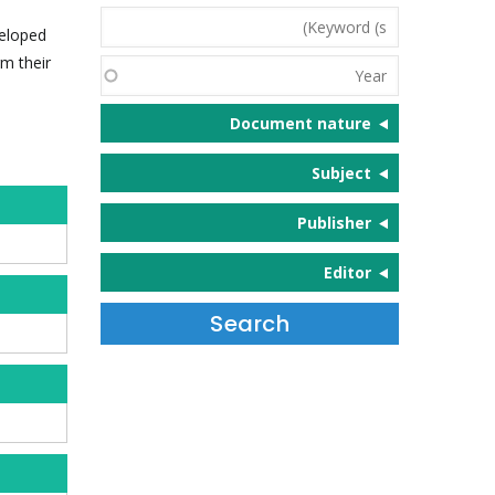
Keyword
veloped
(s)
m their
Year
Document nature
Subject
Publisher
Editor