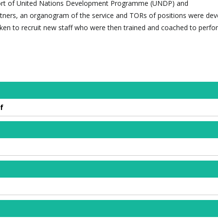
port of United Nations Development Programme (UNDP) and
tners, an organogram of the service and TORs of positions were de
en to recruit new staff who were then trained and coached to perfor
f