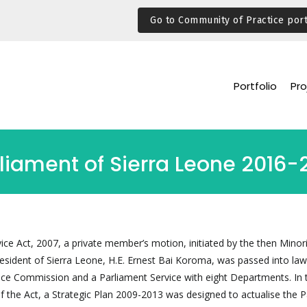
Go to Community of Practice port
Portfolio
Pro
rliament of Sierra Leone 2016-
ice Act, 2007, a private member’s motion, initiated by the then Minor
sident of Sierra Leone, H.E. Ernest Bai Koroma, was passed into law
ice Commission and a Parliament Service with eight Departments. In 
of the Act, a Strategic Plan 2009-2013 was designed to actualise the 