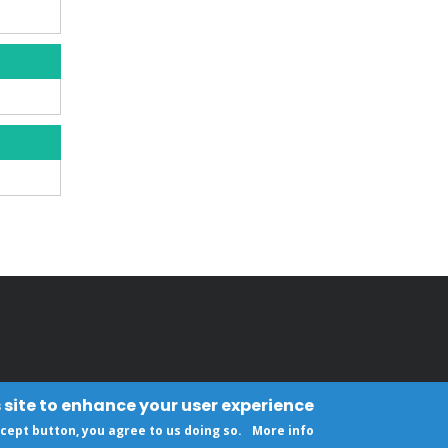
 site to enhance your user experience
ccept button, you agree to us doing so.
More info