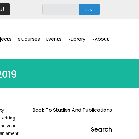
تجاوز
al
إلى
المحتوى
الرئيسي
Main
Navigation
jects
eCourses
Events
Library
About
2019
Back To Studies And Publications
ity
 setting
the years
Search
Parliament