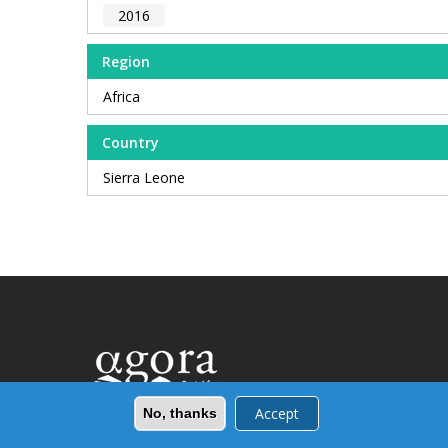
2016
Region
Africa
Country
Sierra Leone
Accept
No, thanks