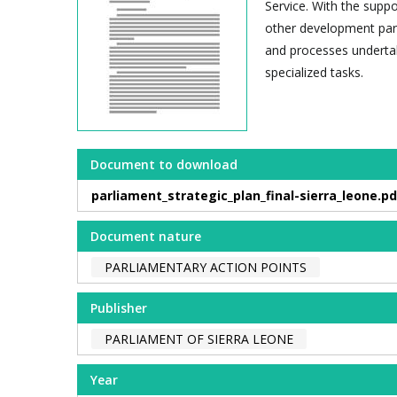
Service. With the sup
other development par
and processes undertak
specialized tasks.
Document to download
parliament_strategic_plan_final-sierra_leone.pd
Document nature
PARLIAMENTARY ACTION POINTS
Publisher
PARLIAMENT OF SIERRA LEONE
Year