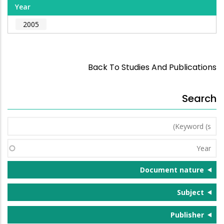
Year
2005
Back To Studies And Publications
Search
Keyword
(s)
Year
Document nature
Subject
Publisher