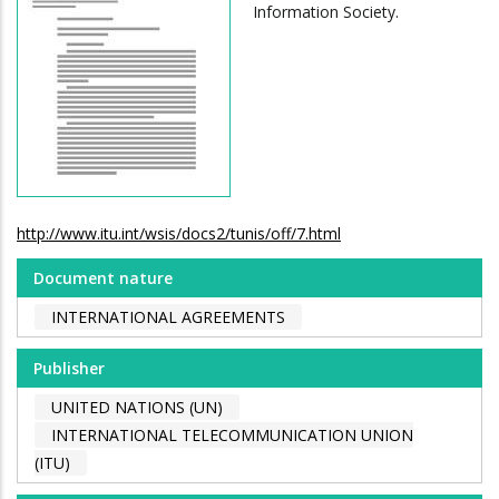
Information Society.
http://www.itu.int/wsis/docs2/tunis/off/7.html
Document nature
INTERNATIONAL AGREEMENTS
Publisher
UNITED NATIONS (UN)
INTERNATIONAL TELECOMMUNICATION UNION
(ITU)