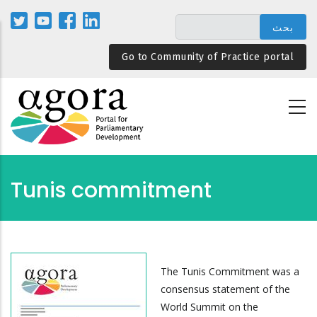
تجاوز
إلى
المحتوى
Go to Community of Practice portal
الرئيسي
Tunis commitment
The Tunis Commitment was a
consensus statement of the
World Summit on the