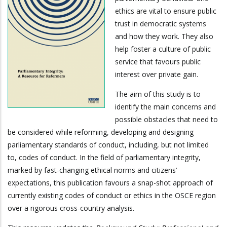
ethics are vital to ensure public
trust in democratic systems
and how they work. They also
help foster a culture of public
service that favours public
interest over private gain.
The aim of this study is to
identify the main concerns and
possible obstacles that need to
be considered while reforming, developing and designing
parliamentary standards of conduct, including, but not limited
to, codes of conduct. In the field of parliamentary integrity,
marked by fast-changing ethical norms and citizens’
expectations, this publication favours a snap-shot approach of
currently existing codes of conduct or ethics in the OSCE region
over a rigorous cross-country analysis.