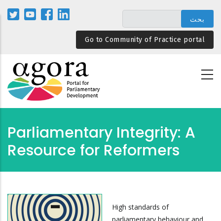
تجاوز
إلى
المحتوى
Go to Community of Practice portal
الرئيسي
Parliamentary Integrity: A
Resource for Reformers
High standards of
parliamentary behaviour and