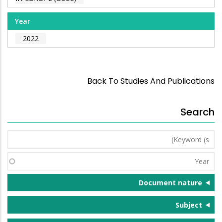
Year
2022
Back To Studies And Publications
Search
Keyword
(s)
Year
Document nature
Subject