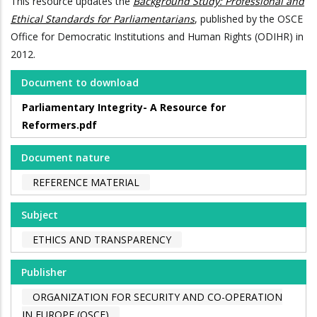
This resource updates the
Background Study: Professional and
Ethical Standards for Parliamentarians
, published by the OSCE
Office for Democratic Institutions and Human Rights (ODIHR) in
2012.
Document to download
Parliamentary Integrity- A Resource for
Reformers.pdf
Document nature
REFERENCE MATERIAL
Subject
ETHICS AND TRANSPARENCY
Publisher
ORGANIZATION FOR SECURITY AND CO-OPERATION
IN EUROPE (OSCE)