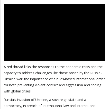
A red thread links the responses to the pandemic crisis and the
capacity to address challenges like those posed by the Russia-
Ukraine war: the importance of a rules-based international order
for both preventing violent conflict and aggression and coping
with global crises.
Russia’s invasion of Ukraine, a sovereign state and a
democracy, in breach of international law and international