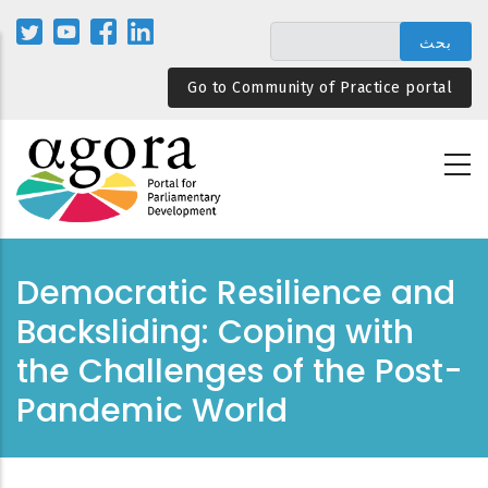
تجاوز
إلى
المحتوى
Go to Community of Practice portal
الرئيسي
Democratic Resilience and
Backsliding: Coping with
the Challenges of the Post-
Pandemic World