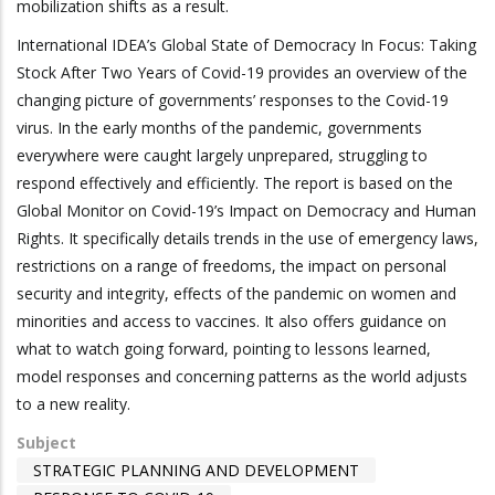
mobilization shifts as a result.
International IDEA’s Global State of Democracy In Focus: Taking
Stock After Two Years of Covid-19 provides an overview of the
changing picture of governments’ responses to the Covid-19
virus. In the early months of the pandemic, governments
everywhere were caught largely unprepared, struggling to
respond effectively and efficiently. The report is based on the
Global Monitor on Covid-19’s Impact on Democracy and Human
Rights. It specifically details trends in the use of emergency laws,
restrictions on a range of freedoms, the impact on personal
security and integrity, effects of the pandemic on women and
minorities and access to vaccines. It also offers guidance on
what to watch going forward, pointing to lessons learned,
model responses and concerning patterns as the world adjusts
to a new reality.
Subject
STRATEGIC PLANNING AND DEVELOPMENT