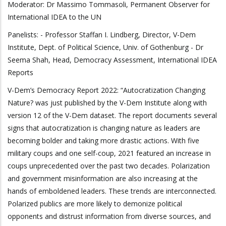
Moderator: Dr Massimo Tommasoli, Permanent Observer for
International IDEA to the UN
Panelists: - Professor Staffan I. Lindberg, Director, V-Dem
Institute, Dept. of Political Science, Univ. of Gothenburg - Dr
Seema Shah, Head, Democracy Assessment, International IDEA
Reports
V-Dem’s Democracy Report 2022: “Autocratization Changing
Nature? was just published by the V-Dem Institute along with
version 12 of the V-Dem dataset. The report documents several
signs that autocratization is changing nature as leaders are
becoming bolder and taking more drastic actions. With five
military coups and one self-coup, 2021 featured an increase in
coups unprecedented over the past two decades. Polarization
and government misinformation are also increasing at the
hands of emboldened leaders. These trends are interconnected.
Polarized publics are more likely to demonize political
opponents and distrust information from diverse sources, and