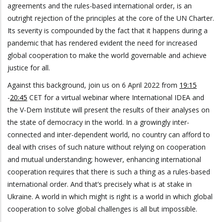
agreements and the rules-based international order, is an
outright rejection of the principles at the core of the UN Charter.
Its severity is compounded by the fact that it happens during a
pandemic that has rendered evident the need for increased
global cooperation to make the world governable and achieve
justice for all.
Against this background, join us on 6 April 2022 from
19:15
-
20:45
CET for a virtual webinar where International IDEA and
the V-Dem Institute will present the results of their analyses on
the state of democracy in the world. In a growingly inter-
connected and inter-dependent world, no country can afford to
deal with crises of such nature without relying on cooperation
and mutual understanding; however, enhancing international
cooperation requires that there is such a thing as a rules-based
international order. And that’s precisely what is at stake in
Ukraine. A world in which might is right is a world in which global
cooperation to solve global challenges is all but impossible.