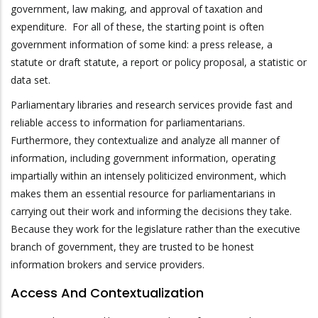
government, law making, and approval of taxation and
expenditure. For all of these, the starting point is often
government information of some kind: a press release, a
statute or draft statute, a report or policy proposal, a statistic or
data set.
Parliamentary libraries and research services provide fast and
reliable access to information for parliamentarians.
Furthermore, they contextualize and analyze all manner of
information, including government information, operating
impartially within an intensely politicized environment, which
makes them an essential resource for parliamentarians in
carrying out their work and informing the decisions they take.
Because they work for the legislature rather than the executive
branch of government, they are trusted to be honest
information brokers and service providers.
Access And Contextualization