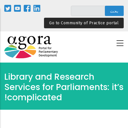
تجاوز
إلى
المحتوى
Go to Community of Practice portal
الرئيسي
Library and Research
Services for Parliaments: it’s
complicated!