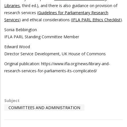
Libraries
, third ed.), and there is also guidance on provision of
research services (
Guidelines for Parliamentary Research
Services
) and ethical considerations (
IFLA PARL Ethics Checklist
).
Sonia Bebbington
IFLA PARL Standing Committee Member
Edward Wood
Director Service Development, UK House of Commons
Original publication: https://www.ifla.org/news/library-and-
research-services-for-parliaments-its-complicated/
Subject
COMMITTEES AND ADMINISTRATION