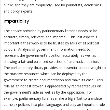
public, and they are frequently used by journalists, academics
and policy experts.
Impartiality
The service provided by parliamentary libraries needs to be
accurate, timely, relevant, and impartial. This last aspect is
important if their work is to be trusted by MPs of all political
colours. Analysis of government information needs to
represent the government’s position accurately, as well as
showing a fair and balanced selection of alternative opinion.
The parliamentary library provides an essential counterweight to
the massive resources which can be deployed by the
government to create documentation and make its case. This
role as an honest broker is appreciated by representatives on
the government’s side as well as by the opposition. For
example, parliamentary libraries make a big effort to translate
complex policies into plain language, and play an important role