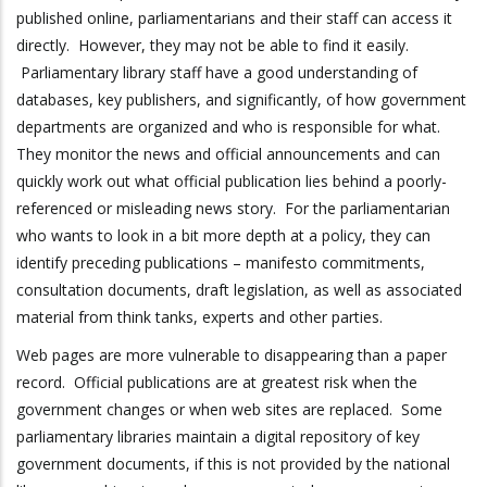
published online, parliamentarians and their staff can access it
directly. However, they may not be able to find it easily.
Parliamentary library staff have a good understanding of
databases, key publishers, and significantly, of how government
departments are organized and who is responsible for what.
They monitor the news and official announcements and can
quickly work out what official publication lies behind a poorly-
referenced or misleading news story. For the parliamentarian
who wants to look in a bit more depth at a policy, they can
identify preceding publications – manifesto commitments,
consultation documents, draft legislation, as well as associated
material from think tanks, experts and other parties.
Web pages are more vulnerable to disappearing than a paper
record. Official publications are at greatest risk when the
government changes or when web sites are replaced. Some
parliamentary libraries maintain a digital repository of key
government documents, if this is not provided by the national