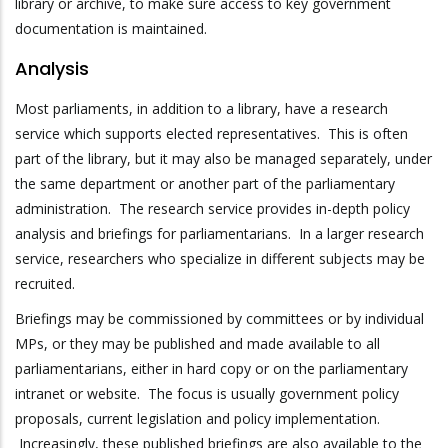
library or archive, to make sure access to key government
documentation is maintained.
Analysis
Most parliaments, in addition to a library, have a research
service which supports elected representatives. This is often
part of the library, but it may also be managed separately, under
the same department or another part of the parliamentary
administration. The research service provides in-depth policy
analysis and briefings for parliamentarians. In a larger research
service, researchers who specialize in different subjects may be
recruited.
Briefings may be commissioned by committees or by individual
MPs, or they may be published and made available to all
parliamentarians, either in hard copy or on the parliamentary
intranet or website. The focus is usually government policy
proposals, current legislation and policy implementation.
Increasingly, these published briefings are also available to the