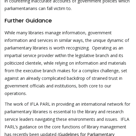
in countering inaccurate accounts of government policies which
parliamentarians can fall victim to.
Further Guidance
While many libraries manage information, government
information and services in similar ways, the unique dynamic of
parliamentary libraries is worth recognizing. Operating as an
impartial service provider within the legislative branch and its
politicized clientele, while relying on information and materials
from the executive branch makes for a complex challenge, set
against an already complicated backdrop of strained trust in
government officials and institutions, both core to our
operations.
The work of IFLA PARL in providing an international network for
parliamentary libraries is essential to the library and research
service leaders navigating these environments and issues. IFLA
PARL’s guidance on the core functions of library management
has recently been updated (
Guidelines for Parliamentary