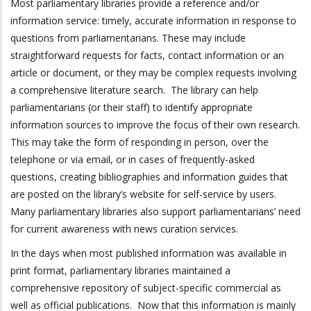
Most parliamentary libraries provide a reference and/or
information service: timely, accurate information in response to
questions from parliamentarians. These may include
straightforward requests for facts, contact information or an
article or document, or they may be complex requests involving
a comprehensive literature search. The library can help
parliamentarians (or their staff) to identify appropriate
information sources to improve the focus of their own research.
This may take the form of responding in person, over the
telephone or via email, or in cases of frequently-asked
questions, creating bibliographies and information guides that
are posted on the library’s website for self-service by users.
Many parliamentary libraries also support parliamentarians’ need
for current awareness with news curation services.
In the days when most published information was available in
print format, parliamentary libraries maintained a
comprehensive repository of subject-specific commercial as
well as official publications. Now that this information is mainly