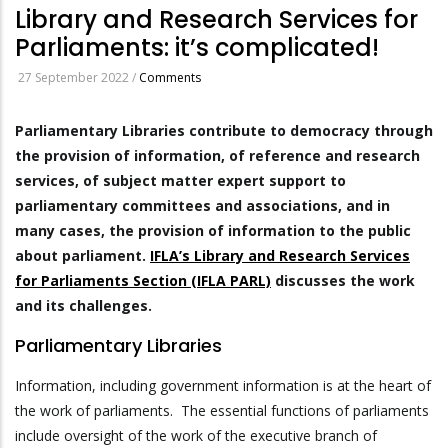
Library and Research Services for
Parliaments: it’s complicated!
27 September 2022
/
Comments
Parliamentary Libraries contribute to democracy through
the provision of information, of reference and research
services, of subject matter expert support to
parliamentary committees and associations, and in
many cases, the provision of information to the public
about parliament.
IFLA’s Library and Research Services
for Parliaments Section (IFLA PARL)
discusses the work
and its challenges.
Parliamentary Libraries
Information, including government information is at the heart of
the work of parliaments. The essential functions of parliaments
include oversight of the work of the executive branch of