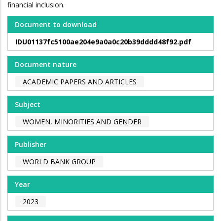
financial inclusion.
Document to download
IDU01137fc5100ae204e9a0a0c20b39dddd48f92.pdf
Document nature
ACADEMIC PAPERS AND ARTICLES
Subject
WOMEN, MINORITIES AND GENDER
Publisher
WORLD BANK GROUP
Year
2023