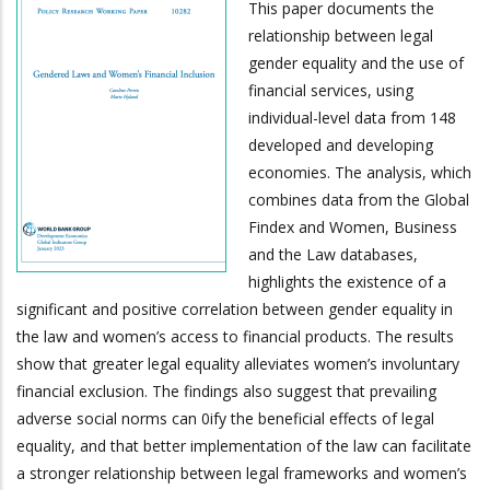
This paper documents the
relationship between legal
gender equality and the use of
financial services, using
individual-level data from 148
developed and developing
economies. The analysis, which
combines data from the Global
Findex and Women, Business
and the Law databases,
highlights the existence of a
significant and positive correlation between gender equality in
the law and women’s access to financial products. The results
show that greater legal equality alleviates women’s involuntary
financial exclusion. The findings also suggest that prevailing
adverse social norms can 0ify the beneficial effects of legal
equality, and that better implementation of the law can facilitate
a stronger relationship between legal frameworks and women’s