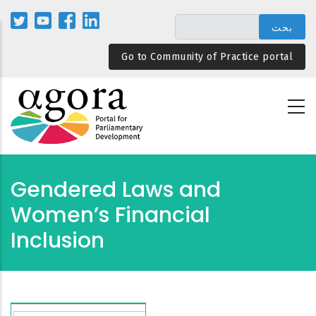
تجاوز
إلى
المحتوى
Go to Community of Practice portal
الرئيسي
Gendered Laws and
Women’s Financial
Inclusion