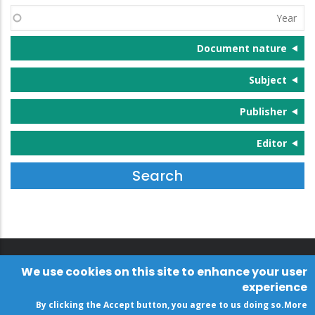
(s)
Year
Document nature
Subject
Publisher
Editor
We use cookies on this site to enhance your user
experience
By clicking the Accept button, you agree to us doing so.
More