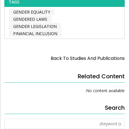
TAGS
GENDER EQUALITY
GENDERED LAWS
GENDER LEGISLATION
FINANCIAL INCLUSION
Back To Studies And Publications
Related Content
No content available.
Search
Keyword