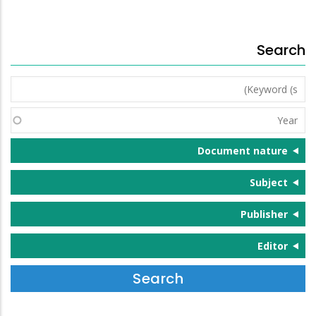
Search
Keyword
(s)
Year
Document nature
Subject
Publisher
Editor