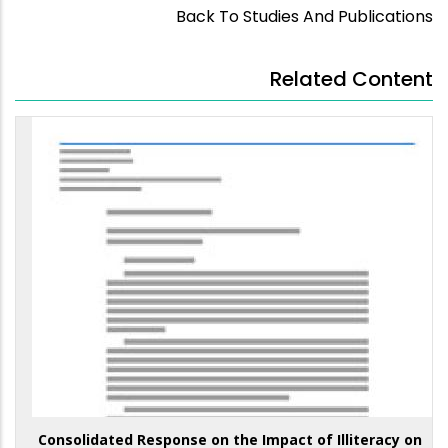
Back To Studies And Publications
Related Content
Consolidated Response on the Impact of Illiteracy on