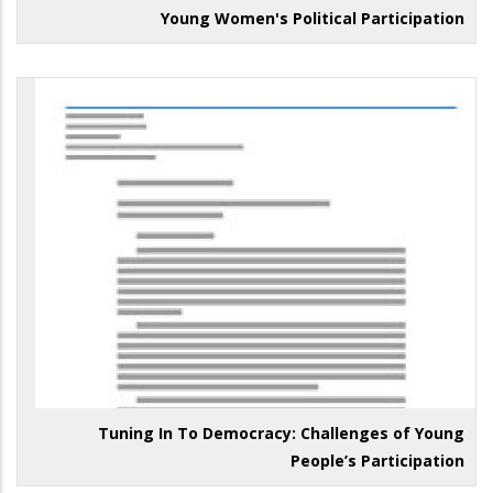
Young Women's Political Participation
Tuning In To Democracy: Challenges of Young
People’s Participation