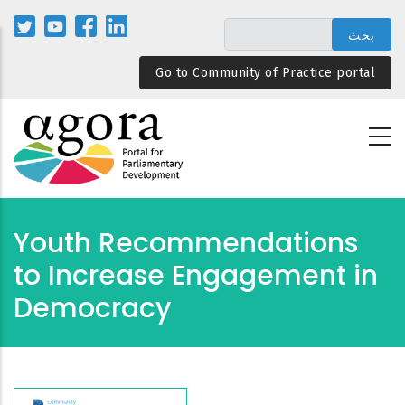
تجاوز
إلى
المحتوى
Go to Community of Practice portal
الرئيسي
Youth Recommendations
to Increase Engagement in
Democracy