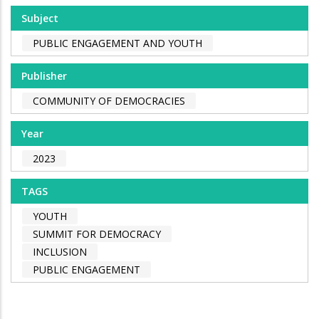
Subject
PUBLIC ENGAGEMENT AND YOUTH
Publisher
COMMUNITY OF DEMOCRACIES
Year
2023
TAGS
YOUTH
SUMMIT FOR DEMOCRACY
INCLUSION
PUBLIC ENGAGEMENT