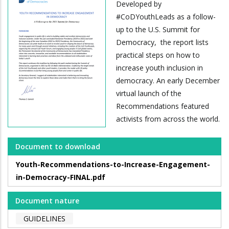
Developed by
#CoDYouthLeads as a follow-
up to the U.S. Summit for
Democracy, the report lists
practical steps on how to
increase youth inclusion in
democracy. An early December
virtual launch of the
Recommendations featured
activists from across the world.
Document to download
Youth-Recommendations-to-Increase-Engagement-
in-Democracy-FINAL.pdf
Document nature
GUIDELINES