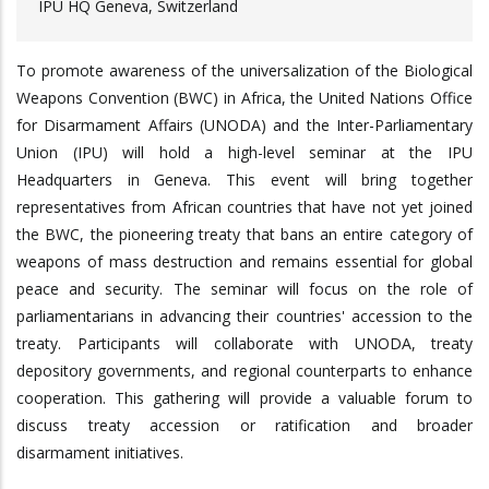
IPU HQ Geneva, Switzerland
To promote awareness of the universalization of the Biological
Weapons Convention (BWC) in Africa, the United Nations Office
for Disarmament Affairs (UNODA) and the Inter-Parliamentary
Union (IPU) will hold a high-level seminar at the IPU
Headquarters in Geneva. This event will bring together
representatives from African countries that have not yet joined
the BWC, the pioneering treaty that bans an entire category of
weapons of mass destruction and remains essential for global
peace and security. The seminar will focus on the role of
parliamentarians in advancing their countries' accession to the
treaty. Participants will collaborate with UNODA, treaty
depository governments, and regional counterparts to enhance
cooperation. This gathering will provide a valuable forum to
discuss treaty accession or ratification and broader
disarmament initiatives.