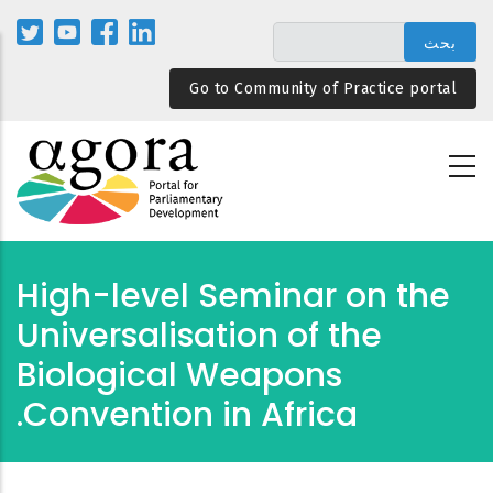
تجاوز
إلى
المحتوى
Go to Community of Practice portal
الرئيسي
High-level Seminar on the
Universalisation of the
Biological Weapons
Convention in Africa.