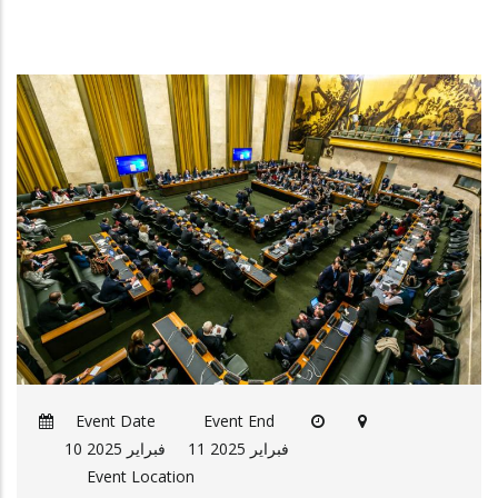
Event Date
Event End
10 فبراير 2025
11 فبراير 2025
Event Location