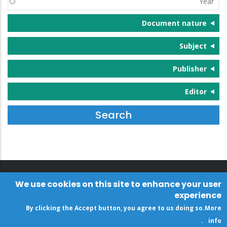
Document nature
Subject
Publisher
Editor
We use cookies on this site to enhance your user
experience
By clicking the Accept button, you agree to us doing so.
More
.
info