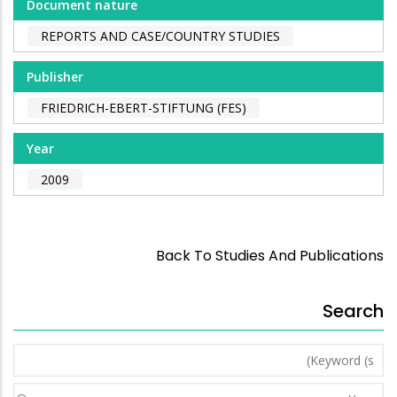
Document nature
REPORTS AND CASE/COUNTRY STUDIES
Publisher
FRIEDRICH-EBERT-STIFTUNG (FES)
Year
2009
Back To Studies And Publications
Search
Keyword
(s)
Year