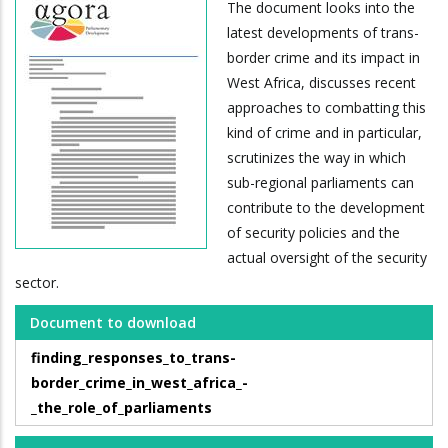
The document looks into the
latest developments of trans-
border crime and its impact in
West Africa, discusses recent
approaches to combatting this
kind of crime and in particular,
scrutinizes the way in which
sub-regional parliaments can
contribute to the development
of security policies and the
actual oversight of the security
sector.
Document to download
finding_responses_to_trans-
border_crime_in_west_africa_-
_the_role_of_parliaments