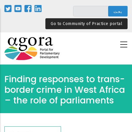
تجاوز
إلى
المحتوى
Go to Community of Practice portal
الرئيسي
Finding responses to trans-
border crime in West Africa
– the role of parliaments