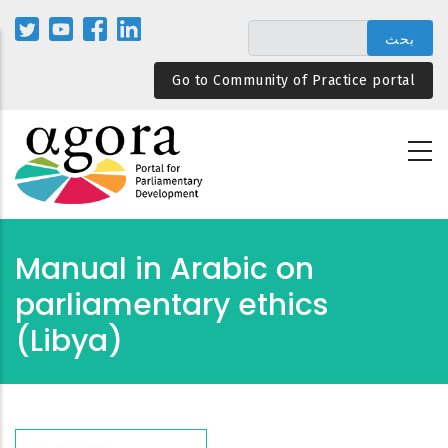
تجاوز
إلى
المحتوى
Go to Community of Practice portal
الرئيسي
Manual in Arabic on
parliamentary ethics
(Libya)