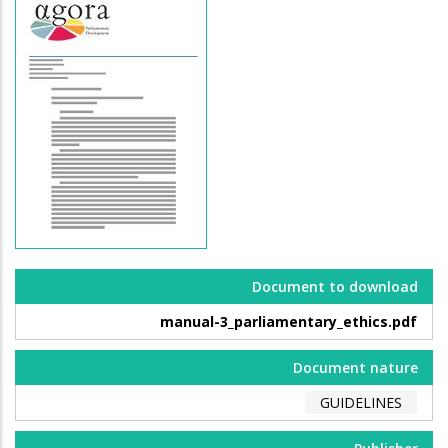
Document to download
manual-3_parliamentary_ethics.pdf
Document nature
GUIDELINES