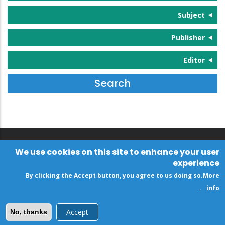
Subject
Publisher
Editor
We use cookies on this site to enhance your user
experience
By clicking the Accept button, you agree to us doing so.
More
.
info
Accept
No, thanks