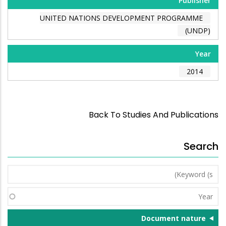
Publisher
UNITED NATIONS DEVELOPMENT PROGRAMME
(UNDP)
Year
2014
Back To Studies And Publications
Search
Keyword
(s)
Year
Document nature