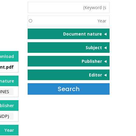
Keyword
(s)
Year
Document nature
Subject
wnload
Publisher
nt.pdf
Editor
nature
INES
blisher
NDP)
Year