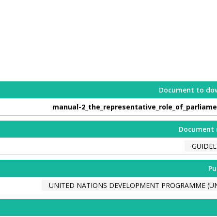
Document to do
manual-2_the_representative_role_of_parliame
Document 
GUIDEL
Pu
UNITED NATIONS DEVELOPMENT PROGRAMME (U