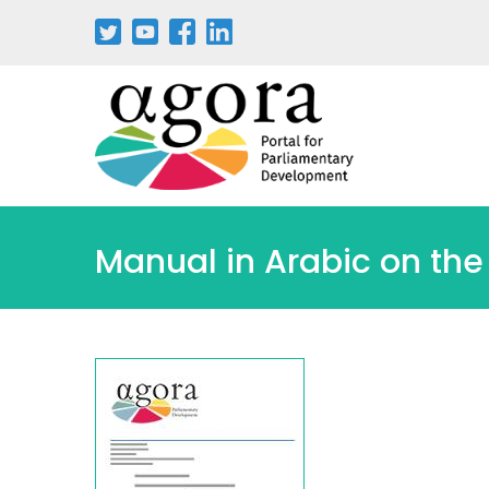
Manual in Arabic on the 