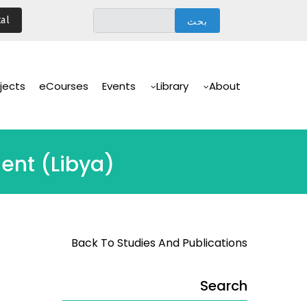
تجاوز
al
إلى
المحتوى
الرئيسي
Main
Navigation
jects
eCourses
Events
Library
About
ment (Libya)
Back To Studies And Publications
Search