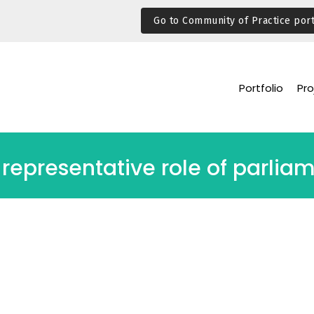
Go to Community of Practice port
Portfolio
Pro
representative role of parlia