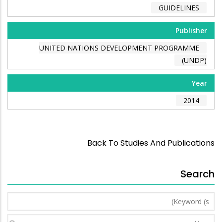
GUIDELINES
Publisher
UNITED NATIONS DEVELOPMENT PROGRAMME
(UNDP)
Year
2014
Back To Studies And Publications
Search
Keyword
(s)
Year