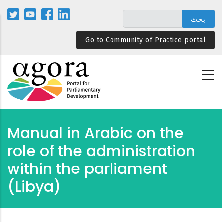
تجاوز
إلى
المحتوى
Go to Community of Practice portal
الرئيسي
Manual in Arabic on the
role of the administration
within the parliament
(Libya)