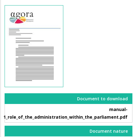
Document to download
manual-
1_role_of_the_administration_within_the_parliament.pdf
Document nature