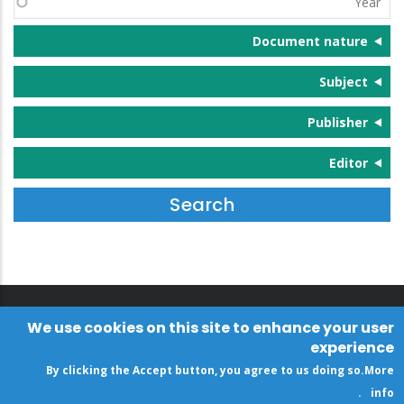
Document nature
Subject
Publisher
Editor
We use cookies on this site to enhance your user
experience
By clicking the Accept button, you agree to us doing so.
More
.
info