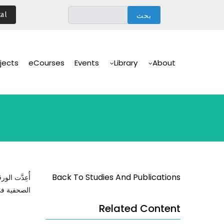
تجاوز
al
إلى
المحتوى
الرئيسي
Main
Navigation
jects
eCourses
Events
Library
About
Back To Studies And Publications
 ردود الفعل
صنعن أوروبا
Related Content