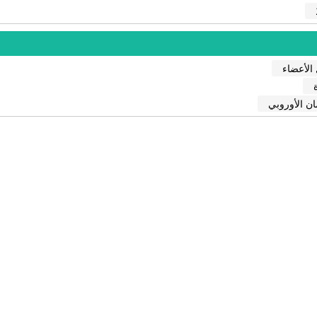
الدول ال
البرلمان ال