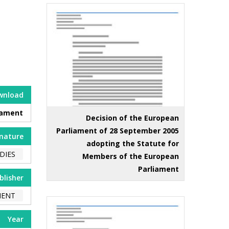
wnload
iament
Decision of the European
Parliament of 28 September 2005
nature
adopting the Statute for
DIES
Members of the European
Parliament
blisher
MENT
Year