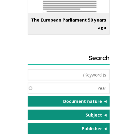
The European Parliament 50 years
ago
Search
Keyword
(s)
Year
Document nature
Subject
Publisher