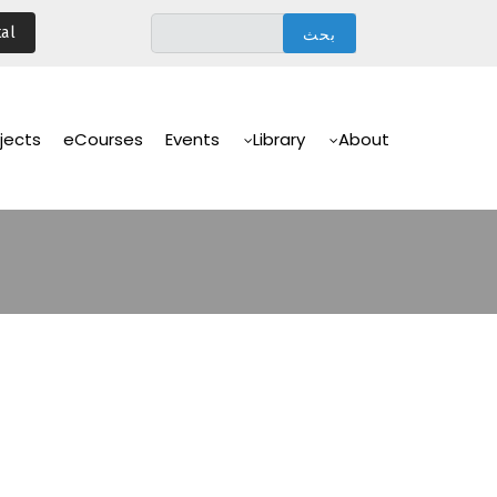
تجاوز
al
إلى
المحتوى
الرئيسي
Main
Navigation
jects
eCourses
Events
Library
About