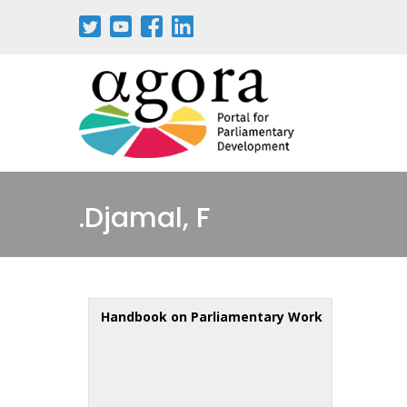
Djamal, F.
Handbook on Parliamentary Work