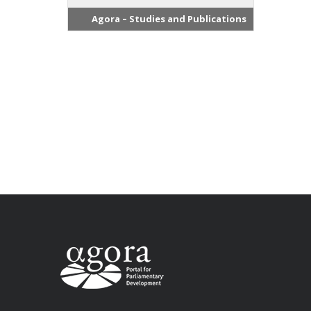
Agora – Studies and Publications