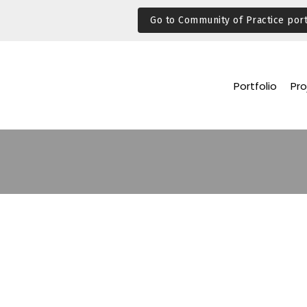
Go to Community of Practice port
Portfolio
Pro