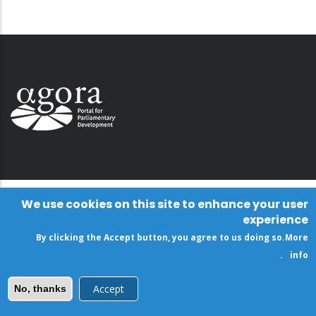
We use cookies on this site to enhance your user
experience
By clicking the Accept button, you agree to us doing so.
More
.
info
Accept
No, thanks