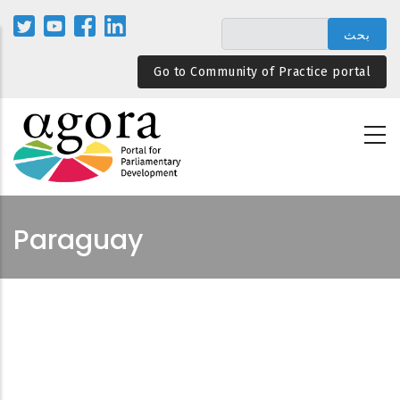
تجاوز
إلى
المحتوى
Go to Community of Practice portal
الرئيسي
Paraguay