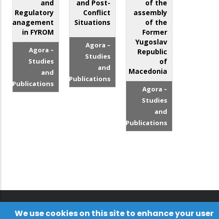
and
and Post-
of the
Regulatory
Conflict
assembly
Management
Situations
of the
in FYROM
Former
Yugoslav
Agora –
Agora –
Republic
Studies
Studies
of
and
Macedonia
and
Publications
Publications
Agora –
Studies
and
Publications
We use cookies on this site to enhance your user