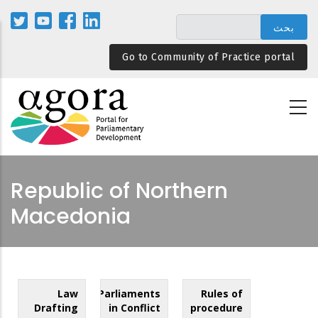
تجاوز
إلى
المحتوى
Go to Community of Practice portal
الرئيسي
Republic of Northern
Macedonia
Law
Parliaments
Rules of
Drafting
in Conflict
procedure