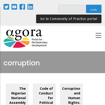
تجاوز
إلى
المحتوى
Go to Community of Practice portal
الرئيسي
corruption
The
Code of
Corruption
Nigerian
Conduct
and
National
for
Human
Assembly
Political
Rights: