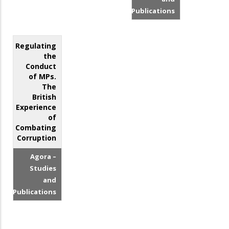
Publications
Regulating
the
Conduct
of MPs.
The
British
Experience
of
Combating
Corruption
Agora –
Studies
and
Publications