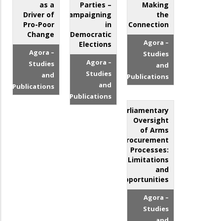
as a
Parties –
Making
Driver of
Campaigning
the
Pro-Poor
in
Connection
Change
Democratic
Agora –
Elections
Agora –
Studies
Agora –
Studies
and
Studies
and
Publications
and
Publications
Publications
Parliamentary
Oversight
of Arms
Procurement
Processes:
Limitations
and
Opportunities
Agora –
Studies
and