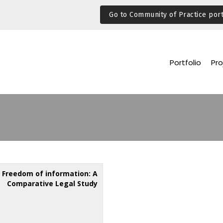
Go to Community of Practice port
Portfolio
Pro
Freedom of information: A
Comparative Legal Study