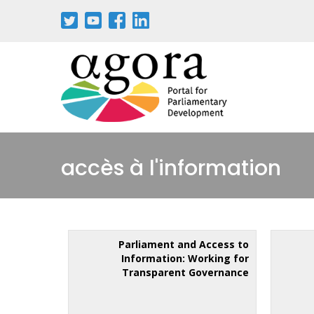
accès à l'information
Parliament and Access to
Information: Working for
Transparent Governance