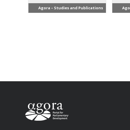
Agora – Studies and Publications
Ago