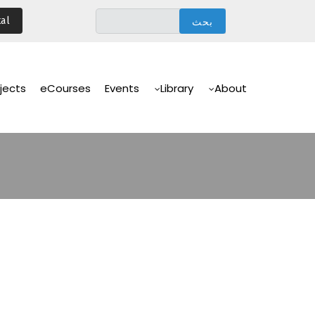
تجاوز
al
إلى
المحتوى
الرئيسي
Main
Navigation
jects
eCourses
Events
Library
About