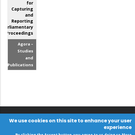
for
Capturing
and
Reporting
Parliamentary
Proceedings
Agora –
Studies
and
Publications
We use cookies on this site to enhance your user
experience
By clicking the Accept button, you agree to us doing so.
More