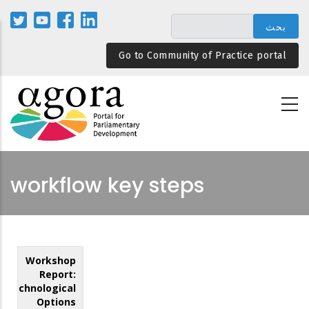
تجاوز
إلى
المحتوى
Go to Community of Practice portal
الرئيسي
workflow key steps
Workshop
Report:
Technological
Options