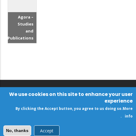
Agora –
Studies
and
Publications
We use cookies on this site to enhance your user
experience
By clicking the Accept button, you agree to us doing so.
More
.
info
Accept
No, thanks