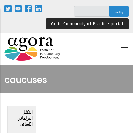
تجاوز
إلى
المحتوى
Go to Community of Practice portal
الرئيسي
caucuses
التكتّل
البرلماني
النّسائي