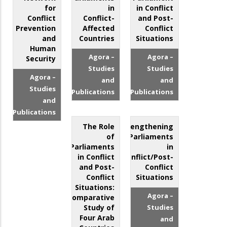
for
in
in Conflict
Conflict
Conflict-
and Post-
Prevention
Affected
Conflict
and
Countries
Situations
Human
Agora –
Agora –
Security
Studies
Studies
Agora –
and
and
Studies
Publications
Publications
and
Publications
The Role
Strengthening
of
Parliaments
Parliaments
in
in Conflict
Conflict/Post-
and Post-
Conflict
Conflict
Situations
Situations:
Agora –
Comparative
Study of
Studies
Four Arab
and