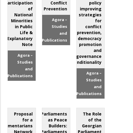
Participation
Conflict
policy
of
Prevention
improving
National
strategies
Agora –
Minorities
for
in Public
Studies
conflict
Life &
prevention,
and
Explanatory
democracy
Publications
Note
promotion
and
Agora –
governance
Studies
conditionality
and
Agora –
Publications
Studies
and
Publications
Proposal
Parliaments
The Role
for a
as Peace
of the
arliamentarians
Builders:
Georgian
Network
Parliaments
Parliament