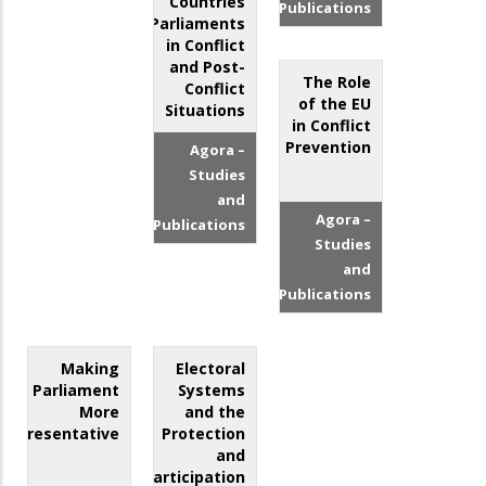
Countries
Publications
Parliaments
in Conflict
and Post-
The Role
Conflict
of the EU
Situations
in Conflict
Prevention
Agora –
Studies
and
Agora –
Publications
Studies
and
Publications
Making
Electoral
Parliament
Systems
More
and the
Representative
Protection
and
Participation