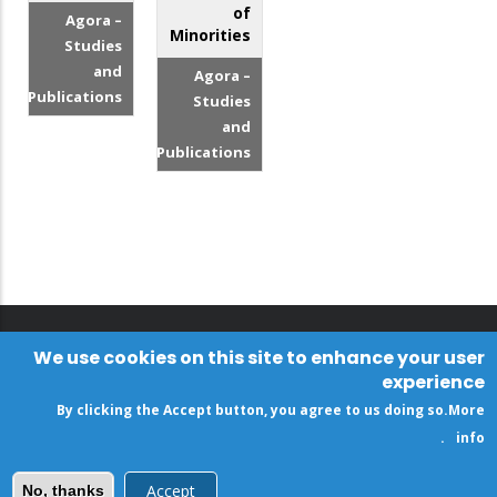
of
Agora –
Minorities
Studies
and
Agora –
Publications
Studies
and
Publications
We use cookies on this site to enhance your user
experience
By clicking the Accept button, you agree to us doing so.
More
.
info
Accept
No, thanks