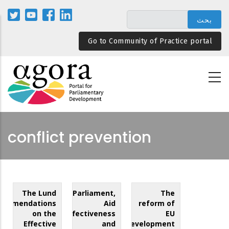
تجاوز
إلى
المحتوى
Go to Community of Practice portal
الرئيسي
conflict prevention
The Lund
Parliament,
The
commendations
Aid
reform of
on the
Effectiveness
EU
Effective
and
development