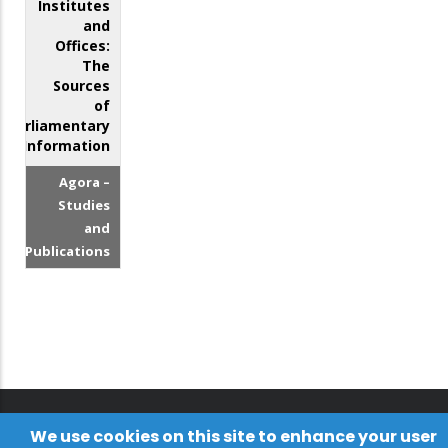
Institutes
and
Offices:
The
Sources
of
Parliamentary
Information
Agora –
Studies
and
Publications
We use cookies on this site to enhance your user