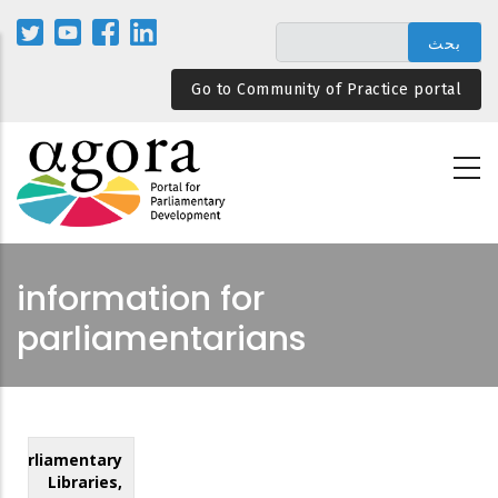
تجاوز
إلى
المحتوى
Go to Community of Practice portal
الرئيسي
information for
parliamentarians
Parliamentary
Libraries,