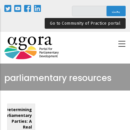
تجاوز
إلى
المحتوى
Go to Community of Practice portal
الرئيسي
parliamentary resources
Determining
Parliamentary
Parties: A
Real