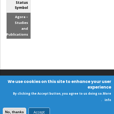
Status
Symbol
Agora –
Studies
and
Publications
We use cookies on this site to enhance your user
experience
By clicking the Accept button, you agree to us doing so.
More
.
info
Accept
No, thanks