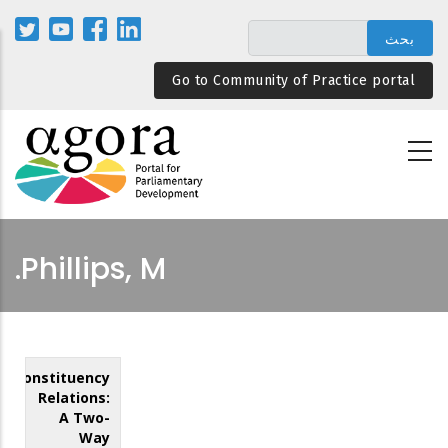
تجاوز
إلى
المحتوى
Go to Community of Practice portal
الرئيسي
Phillips, M.
Constituency
Relations:
A Two-
Way