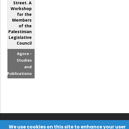
Street. A
Workshop
for the
Members
of the
Palestinian
Legislative
Council
Agora –
Studies
and
Publications
We use cookies on this site to enhance your user