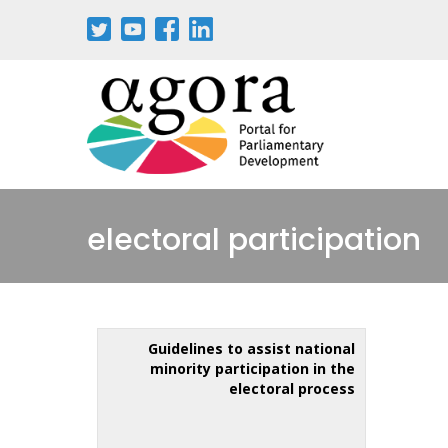
electoral participation
Guidelines to assist national
minority participation in the
electoral process