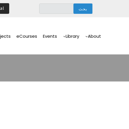
تجاوز
al
إلى
المحتوى
الرئيسي
Main
Navigation
jects
eCourses
Events
Library
About