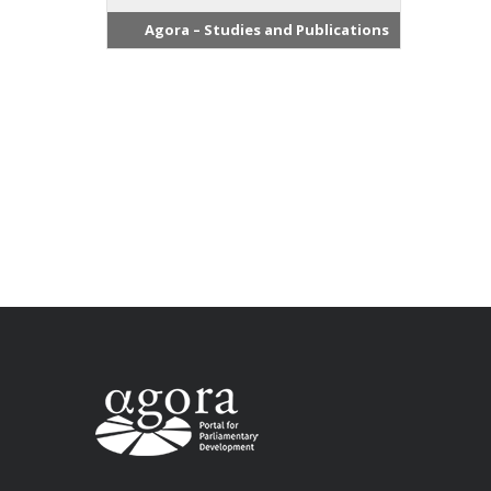
Agora – Studies and Publications