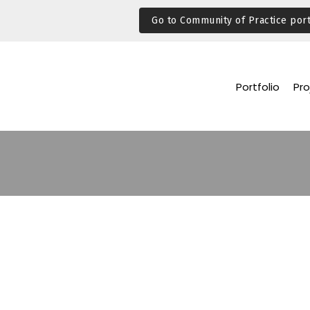
Go to Community of Practice port
Portfolio
Pro