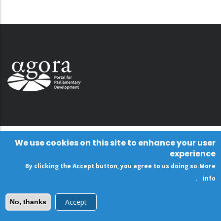
We use cookies on this site to enhance your user
experience
By clicking the Accept button, you agree to us doing so.
More
.
info
Accept
No, thanks