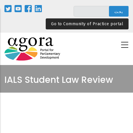
تجاوز
إلى
المحتوى
Go to Community of Practice portal
الرئيسي
IALS Student Law Review