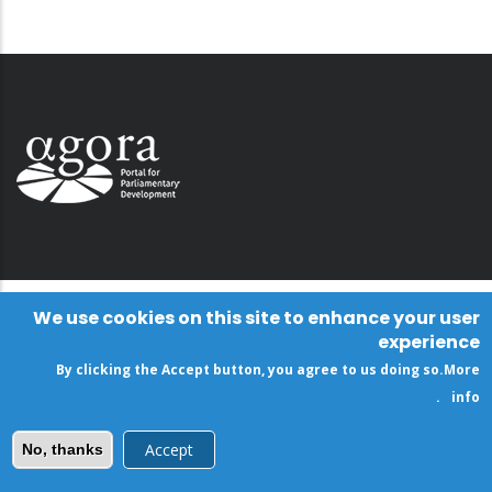
We use cookies on this site to enhance your user
experience
By clicking the Accept button, you agree to us doing so.
More
.
info
Accept
No, thanks