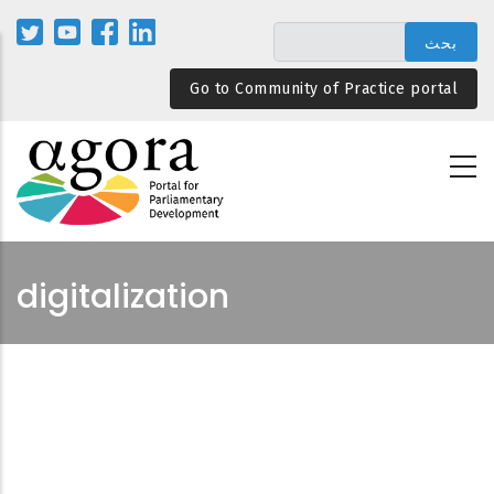
تجاوز
إلى
المحتوى
Go to Community of Practice portal
الرئيسي
digitalization