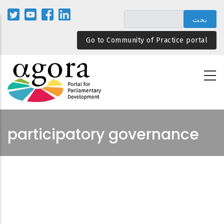
تجاوز
إلى
المحتوى
Go to Community of Practice portal
الرئيسي
participatory governance