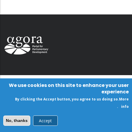
We use cookies on this site to enhance your user
experience
By clicking the Accept button, you agree to us doing so.
More
.
info
Accept
No, thanks