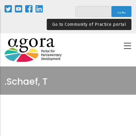
تجاوز
إلى
المحتوى
Go to Community of Practice portal
الرئيسي
Schaef, T.