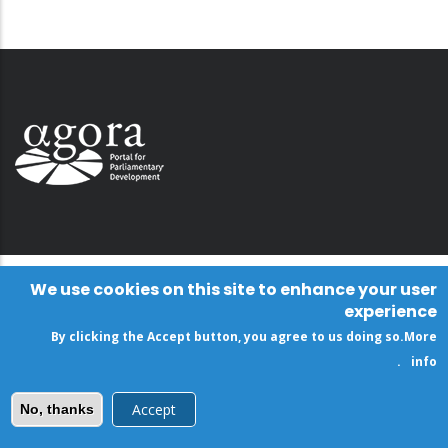
We use cookies on this site to enhance your user
experience
By clicking the Accept button, you agree to us doing so.
More
.
info
Accept
No, thanks