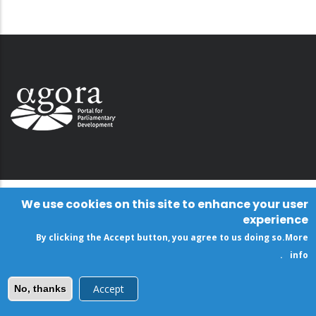
We use cookies on this site to enhance your user
experience
By clicking the Accept button, you agree to us doing so.
More
.
info
Accept
No, thanks