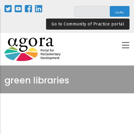
تجاوز
إلى
المحتوى
Go to Community of Practice portal
الرئيسي
green libraries