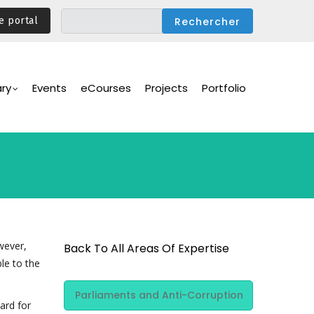
e portal
ary
Events
eCourses
Projects
Portfolio
wever,
Back To All Areas Of Expertise
le to the
Area Of
Parliaments and Anti-Corruption
Expertise
ard for