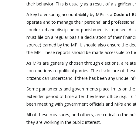
their behavior. This is usually as a result of a significa
A key to ensuring accountability by MPs is a
Code of E
operate and to manage their personal and professional 
conducted and discipline or punishment is imposed. As 
must file on a regular basis a declaration of their finan
source) earned by the MP. It should also ensure the de
the MP. These reports should be made accessible to the
As MPs are generally chosen through elections, a relate
contributions to political parties. The disclosure of thes
citizens can understand if there has been any undue infl
Some parliaments and governments place limits on the
extended period of time after they leave office (e.g. - 
been meeting with government officials and MPs and att
All of these measures, and others, are critical to the p
they are working in the public interest.