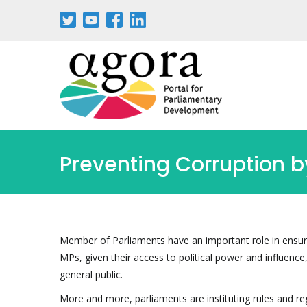
Aller
au
contenu
principal
Preventing Corruption 
Member of Parliaments have an important role in ensuri
MPs, given their access to political power and influenc
general public.
More and more, parliaments are instituting rules and 