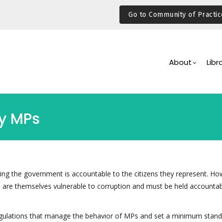
Go to Community of Practic
Main
Navigation
About
Libr
by MPs
ng the government is accountable to the citizens they represent. Ho
e, are themselves vulnerable to corruption and must be held accountab
regulations that manage the behavior of MPs and set a minimum stand