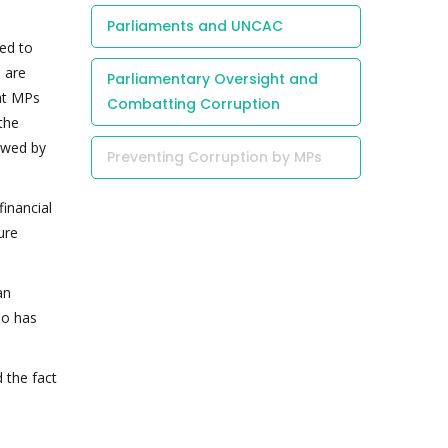
Parliaments and UNCAC
ed to
 are
Parliamentary Oversight and
hat MPs
Combatting Corruption
 the
owed by
Preventing Corruption by MPs
inancial
ure
an
ho has
 the fact