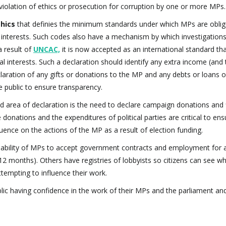
nt violation of ethics or prosecution for corruption by one or more MPs.
thics
that definies the minimum standards under which MPs are oblig
interests. Such codes also have a mechanism by which investigations
a result of
UNCAC,
it is now accepted as an international standard t
cial interests. Such a declaration should identify any extra income (and
claration of any gifts or donations to the MP and any debts or loans 
 public to ensure transparency.
d area of declaration is the need to declare campaign donations and f
e donations and the expenditures of political parties are critical to ens
uence on the actions of the MP as a result of election funding.
 ability of MPs to accept government contracts and employment for 
6-12 months). Others have registries of lobbyists so citizens can see w
empting to influence their work.
ublic having confidence in the work of their MPs and the parliament and