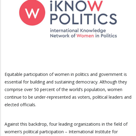
Equitable participation of women in politics and government is
essential for building and sustaining democracy. Although they
comprise over 50 percent of the world’s population, women
continue to be under-represented as voters, political leaders and
elected officials.
Against this backdrop, four leading organizations in the field of
women’s political participation – International Institute for