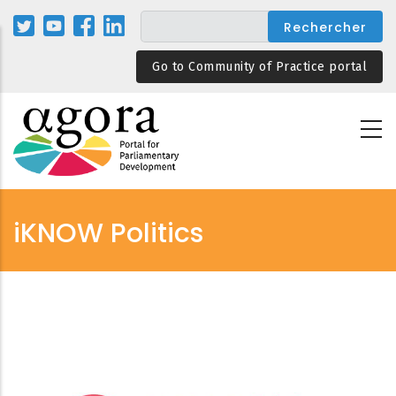
Aller
au
contenu
Go to Community of Practice portal
principal
iKNOW Politics