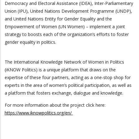
Democracy and Electoral Assistance (IDEA), Inter-Parliamentary
Union (IPU), United Nations Development Programme (UNDP),
and United Nations Entity for Gender Equality and the
Empowerment of Women (UN Women) – implement a joint
strategy to boosts each of the organization’s efforts to foster
gender equality in politics.
The International Knowledge Network of Women in Politics
(iKNOW Politics) is a unique platform that draws on the
expertise of these four partners, acting as a one-stop shop for
experts in the area of women’s political participation, as well as
a platform that fosters exchange, dialogue and knowledge.
For more information about the project click here:
https://www.iknowpolitics.org/en/