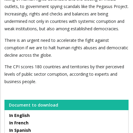
outlets, to government spying scandals like the Pegasus Project.
Increasingly, rights and checks and balances are being
undermined not only in countries with systemic corruption and
weak institutions, but also among established democracies.
There is an urgent need to accelerate the fight against
corruption if we are to halt human rights abuses and democratic
decline across the globe.
The CPI scores 180 countries and territories by their perceived
levels of public sector corruption, according to experts and
business people.
Document to download
In English
In French
In Spanish