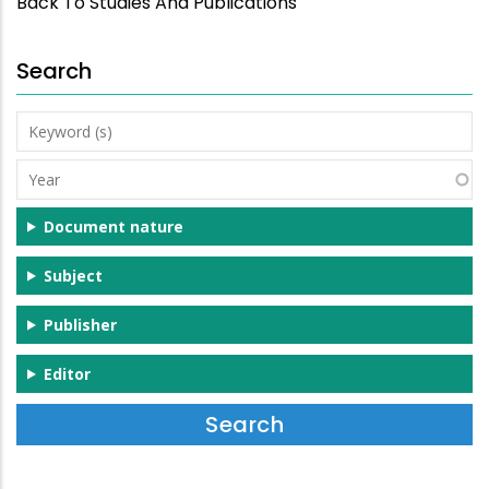
Back To Studies And Publications
Search
Keyword
(s)
Year
Document nature
Subject
Publisher
Editor