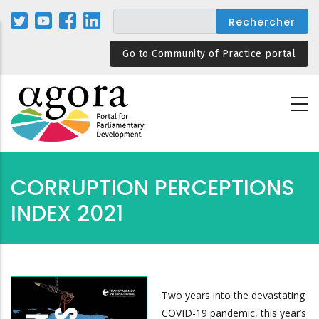
Aller
au
contenu
Go to Community of Practice portal
principal
CORRUPTION PERCEPTIONS
INDEX 2021
Two years into the devastating
COVID-19 pandemic, this year’s