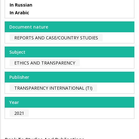
In Russian
In Arabic
Document nature
REPORTS AND CASE/COUNTRY STUDIES
Subject
ETHICS AND TRANSPARENCY
Publisher
TRANSPARENCY INTERNATIONAL (TI)
Year
2021