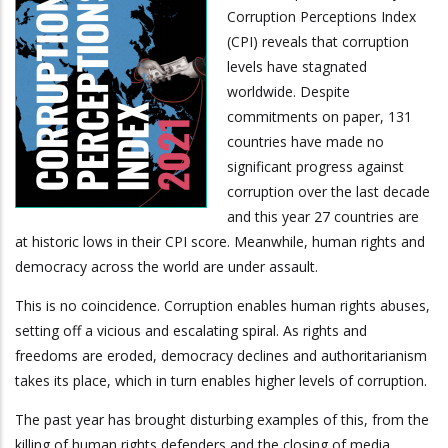
Corruption Perceptions Index
(CPI) reveals that corruption
levels have stagnated
worldwide. Despite
commitments on paper, 131
countries have made no
significant progress against
corruption over the last decade
and this year 27 countries are
at historic lows in their CPI score. Meanwhile, human rights and
democracy across the world are under assault.
This is no coincidence. Corruption enables human rights abuses,
setting off a vicious and escalating spiral. As rights and
freedoms are eroded, democracy declines and authoritarianism
takes its place, which in turn enables higher levels of corruption.
The past year has brought disturbing examples of this, from the
killing of human rights defenders and the closing of media