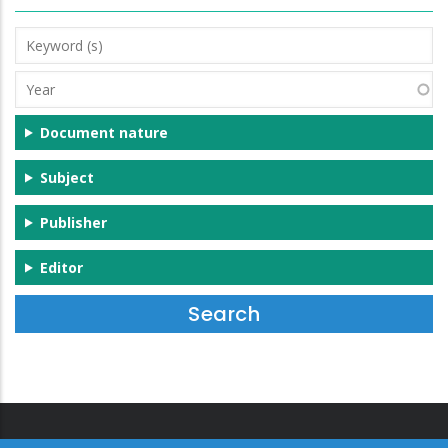
Keyword
(s)
Year
Document nature
Subject
Publisher
Editor