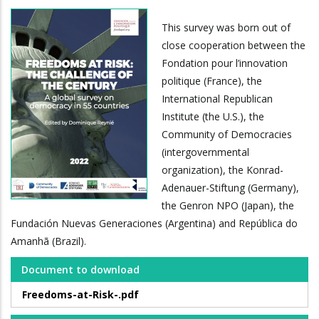
This survey was born out of
close cooperation between the
Fondation pour l’innovation
politique (France), the
International Republican
Institute (the U.S.), the
Community of Democracies
(intergovernmental
organization), the Konrad-
Adenauer-Stiftung (Germany),
the Genron NPO (Japan), the
Fundación Nuevas Generaciones (Argentina) and República do
Amanhã (Brazil).
Document to download
Freedoms-at-Risk-.pdf