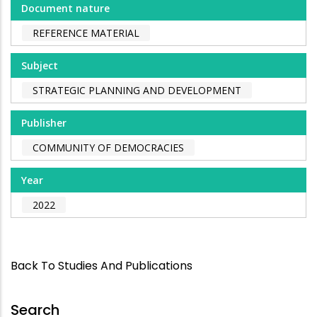
Document nature
REFERENCE MATERIAL
Subject
STRATEGIC PLANNING AND DEVELOPMENT
Publisher
COMMUNITY OF DEMOCRACIES
Year
2022
Back To Studies And Publications
Search