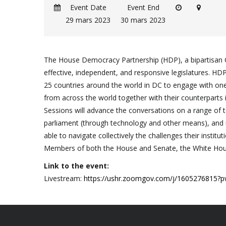
Event Date
Event End
29 mars 2023
30 mars 2023
The House Democracy Partnership (HDP), a bipartisan 
effective, independent, and responsive legislatures. H
25 countries around the world in DC to engage with one a
from across the world together with their counterparts 
Sessions will advance the conversations on a range of top
parliament (through technology and other means), and u
able to navigate collectively the challenges their insti
Members of both the House and Senate, the White House
Link to the event:
Livestream:
https://ushr.zoomgov.com/j/16052768