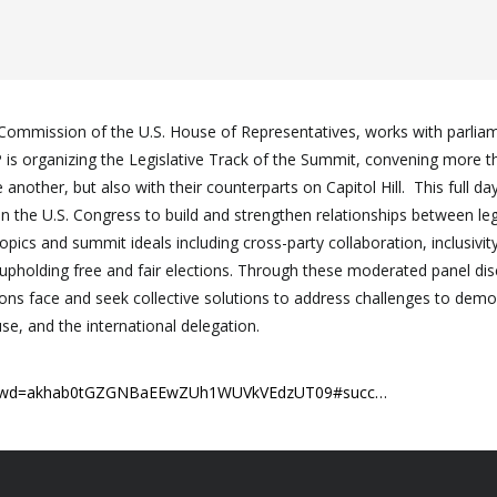
Commission of the U.S. House of Representatives, works with parlia
DP is organizing the Legislative Track of the Summit, convening more
nother, but also with their counterparts on Capitol Hill. This full d
in the U.S. Congress to build and strengthen relationships between leg
ics and summit ideals including cross-party collaboration, inclusivity 
pholding free and fair elections. Through these moderated panel dis
tutions face and seek collective solutions to address challenges to dem
, and the international delegation.
15?pwd=akhab0tGZGNBaEEwZUh1WUVkVEdzUT09#succ…