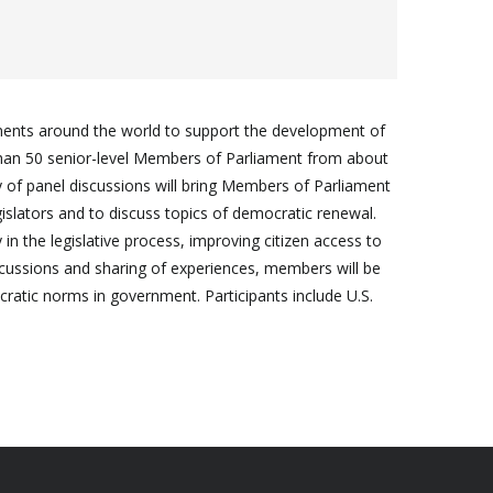
ments around the world to support the development of
 than 50 senior-level Members of Parliament from about
ay of panel discussions will bring Members of Parliament
islators and to discuss topics of democratic renewal.
in the legislative process, improving citizen access to
cussions and sharing of experiences, members will be
ocratic norms in government. Participants include U.S.