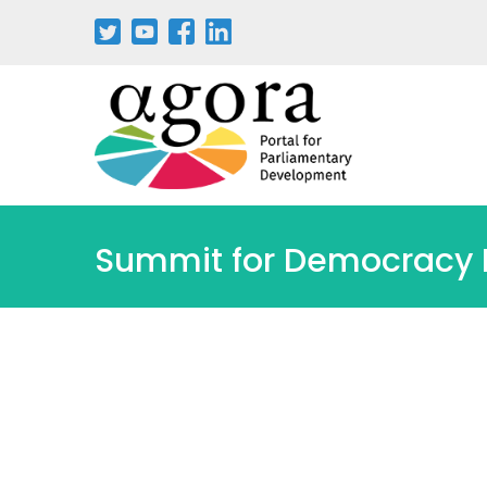
Aller
au
contenu
principal
Summit for Democracy II