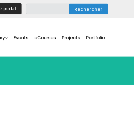
e portal
ary
Events
eCourses
Projects
Portfolio