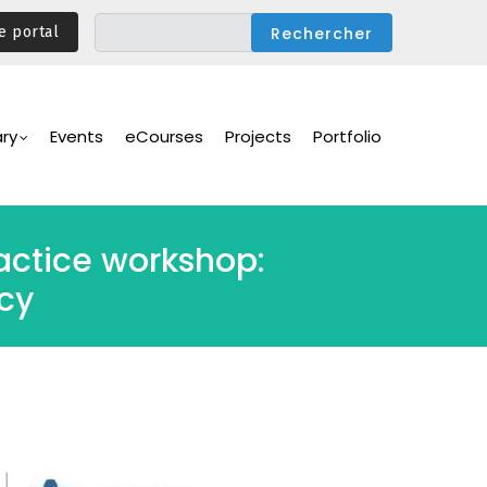
e portal
ary
Events
eCourses
Projects
Portfolio
ctice workshop:
cy