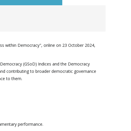
ss within Democracy", online on 23 October 2024,
 of Democracy (GSoD) Indices and the Democracy
, and contributing to broader democratic governance
nce to them.
liamentary performance.