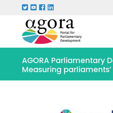
Aller
au
contenu
principal
AGORA Parliamentary D
Measuring parliaments’