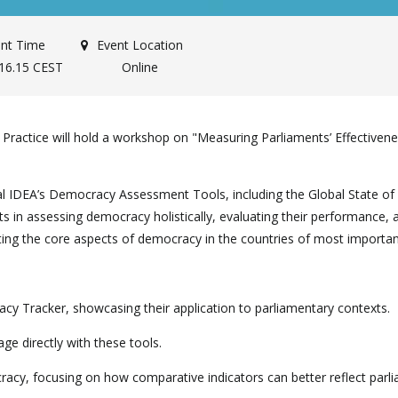
nt Time
Event Location
-16.15 CEST
Online
ctice will hold a workshop on "Measuring Parliaments’ Effectivene
ional IDEA’s Democracy Assessment Tools, including the Global State
ts in assessing democracy holistically, evaluating their performance
ng the core aspects of democracy in the countries of most importa
cy Tracker, showcasing their application to parliamentary contexts.
age directly with these tools.
cracy, focusing on how comparative indicators can better reflect par