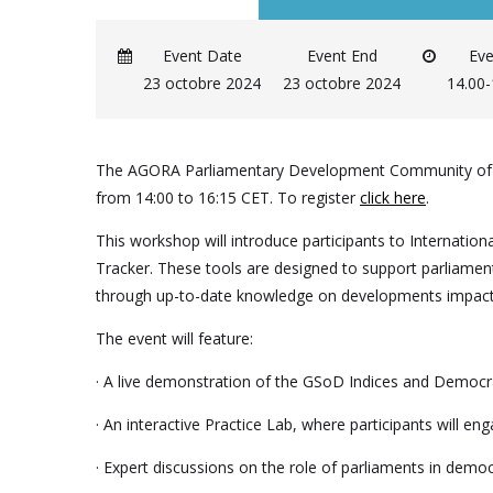
Event Date
Event End
Eve
23 octobre 2024
23 octobre 2024
14.00
The AGORA Parliamentary Development Community of Pra
from 14:00 to 16:15 CET. To register
click here
.
This workshop will introduce participants to Internat
Tracker. These tools are designed to support parliamen
through up-to-date knowledge on developments impacti
The event will feature:
· A live demonstration of the GSoD Indices and Democra
· An interactive Practice Lab, where participants will eng
· Expert discussions on the role of parliaments in demo