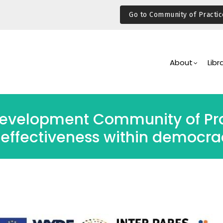
Go to Community of Practic
Main
Navigation
About
Libr
evelopment Community of Pra
 effectiveness within democra