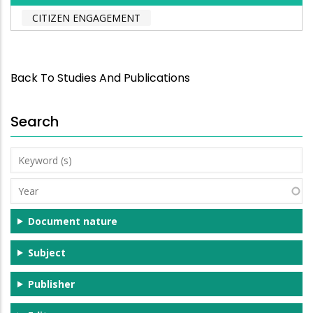
CITIZEN ENGAGEMENT
Back To Studies And Publications
Search
Keyword
(s)
Year
Document nature
Subject
Publisher