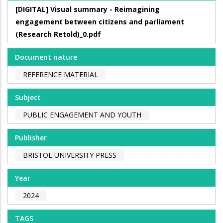
[DIGITAL] Visual summary - Reimagining
engagement between citizens and parliament
(Research Retold)_0.pdf
Document nature
REFERENCE MATERIAL
Subject
PUBLIC ENGAGEMENT AND YOUTH
Publisher
BRISTOL UNIVERSITY PRESS
Year
2024
TAGS