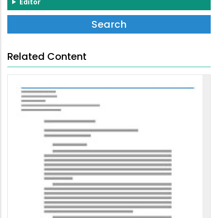
Editor
Related Content