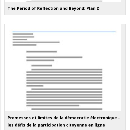
The Period of Reflection and Beyond: Plan D
Promesses et limites de la démocratie électronique -
les défis de la participation citoyenne en ligne