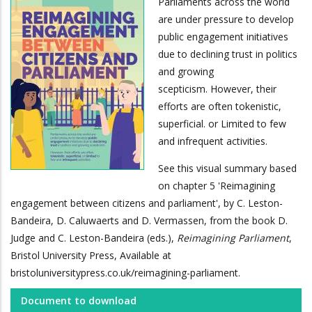
Parliaments across the world
are under pressure to develop
public engagement initiatives
due to declining trust in politics
and growing
scepticism. However, their
efforts are often tokenistic,
superficial. or Limited to few
and infrequent activities.
See this visual summary based
on chapter 5 'Reimagining
engagement between citizens and parliament', by C. Leston-
Bandeira, D. Caluwaerts and D. Vermassen, from the book D.
Judge and C. Leston-Bandeira (eds.),
Reimagining Parliament
,
Bristol University Press, Available at
bristoluniversitypress.co.uk/reimagining-parliament.
Document to download