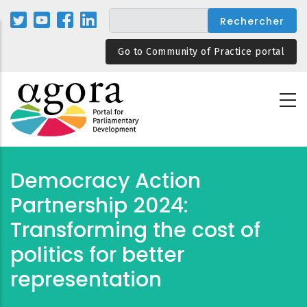
Aller
au
contenu
Go to Community of Practice portal
principal
Democracy Action
Partnership 2024:
Transforming the cost of
politics for better
representation