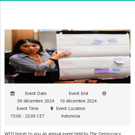
Event Date
Event End
09 décembre 2024
10 décembre 2024
Event Time
Event Location
15:00 - 22:00 CET
Indonesia
WFD brings to you an annual event held by The Democracy