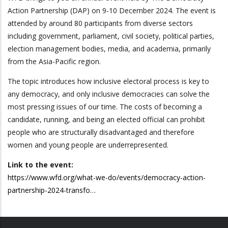
Action Partnership (DAP) on 9-10 December 2024. The event is
attended by around 80 participants from diverse sectors
including government, parliament, civil society, political parties,
election management bodies, media, and academia, primarily
from the Asia-Pacific region.
The topic introduces how inclusive electoral process is key to
any democracy, and only inclusive democracies can solve the
most pressing issues of our time. The costs of becoming a
candidate, running, and being an elected official can prohibit
people who are structurally disadvantaged and therefore
women and young people are underrepresented.
Link to the event:
https://www.wfd.org/what-we-do/events/democracy-action-
partnership-2024-transfo…