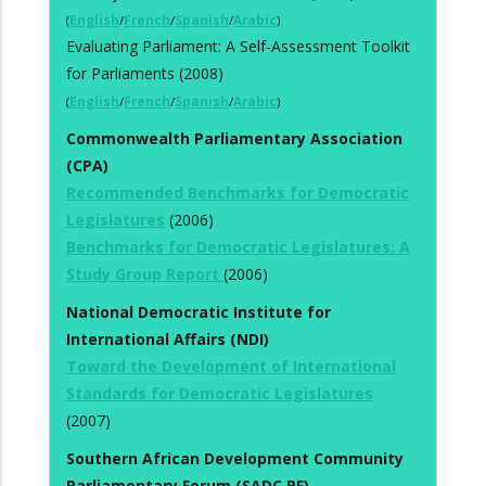
(
English
/
French
/
Spanish
/
Arabic
)
Evaluating Parliament: A Self-Assessment Toolkit
for Parliaments (2008)
(
English
/
French
/
Spanish
/
Arabic
)
Commonwealth Parliamentary Association
(CPA)
Recommended Benchmarks for Democratic
Legislatures
(2006)
Benchmarks for Democratic Legislatures: A
Study Group Report
(2006)
National Democratic Institute for
International Affairs (NDI)
Toward the Development of International
Standards for Democratic Legislatures
(2007)
Southern African Development Community
Parliamentary Forum (SADC PF)