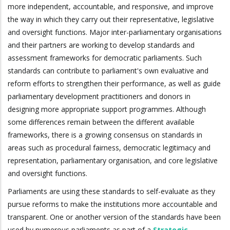
more independent, accountable, and responsive, and improve
the way in which they carry out their representative, legislative
and oversight functions. Major inter-parliamentary organisations
and their partners are working to develop standards and
assessment frameworks for democratic parliaments. Such
standards can contribute to parliament's own evaluative and
reform efforts to strengthen their performance, as well as guide
parliamentary development practitioners and donors in
designing more appropriate support programmes. Although
some differences remain between the different available
frameworks, there is a growing consensus on standards in
areas such as procedural fairness, democratic legitimacy and
representation, parliamentary organisation, and core legislative
and oversight functions.
Parliaments are using these standards to self-evaluate as they
pursue reforms to make the institutions more accountable and
transparent. One or another version of the standards have been
used by numerous parliaments as part of a
Strategic