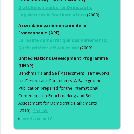
Draft Benchmarks for Democratic
Legislatures in Southern Africa
(2008)
Assemblée parlementaire de la
Francophonie (APF)
La réalité démocratique des Parlements:
Quels critères d'évaluation?
(2009)
United Nations Development Programme
(UNDP)
Benchmarks and Self-Assessment Frameworks
for Democratic Parliaments: A Background
Publication prepared for the International
Conference on Benchmarking and Self-
Assessment for Democratic Parliaments
(2010).
(
English
)
(
more documents
)