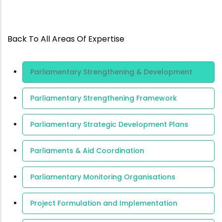
Back To All Areas Of Expertise
Area Of
Parliamentary Strengthening & Development
Expertise
Parliamentary Strengthening Framework
Parliamentary Strategic Development Plans
Parliaments & Aid Coordination
Parliamentary Monitoring Organisations
Project Formulation and Implementation