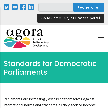
Aller
au
contenu
Go to Community of Practice portal
principal
Standards for Democratic
Parliaments
Parliaments are increasingly assessing themselves against
international norms and standards as they seek to become