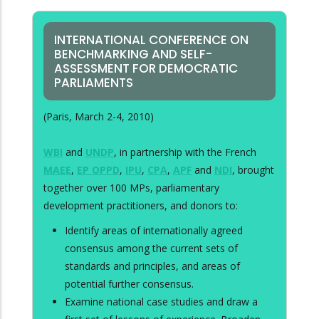
INTERNATIONAL CONFERENCE ON
BENCHMARKING AND SELF-
ASSESSMENT FOR DEMOCRATIC
PARLIAMENTS
(Paris, March 2-4, 2010)
WBI
and
UNDP
, in partnership with the French
MAEE
,
EP OPPD
,
IPU
,
CPA
,
APF
and
NDI
, brought
together over 100 MPs, parliamentary
development practitioners, and donors to:
Identify areas of internationally agreed
consensus among the current sets of
standards and principles, and areas of
potential further consensus.
Examine national case studies and draw a