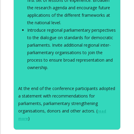
first set of lessons of experience. Broaden
the research agenda and encourage future
applications of the different frameworks at
the national level.
Introduce regional parliamentary perspectives
to the dialogue on standards for democratic
parliaments. Invite additional regional inter-
parliamentary organisations to join the
process to ensure broad representation and
ownership.
At the end of the conference participants adopted
a statement with recommendations for
parliaments, parliamentary strengthening
organisations, donors and other actors. (
read
)
more