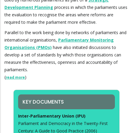
Development Planning
process in which the parliaments uses
the evaluation to recognise the areas where reforms are
required to make the parliament more effective.
Parallel to the work being done by networks of parliaments and
international organisations,
Parliamentary Monitoring
Organisations (PMOs)
have also initiated discussions to
develop a set of standards by which those organisations can
measure the effectiveness, openness and accountability of
parliaments.
(
)
read more
KEY DOCUMENTS
Inter-Parliamentary Union (IPU)
Parliament and Democracy in the Twenty-First
Century: A Guide to Good Practice (2006)