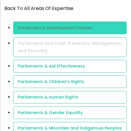
Back To All Areas Of Expertise
Area Of
Parliament & Development Policies
Expertise
Parliaments and Crisis: Prevention, Management,
and Recovery
Parliaments & Aid Effectiveness
Parliaments & Children's Rights
Parliaments & Human Rights
Parliaments & Gender Equality
Parliaments & Minorities and Indigenous Peoples