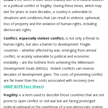
or a political conflict or fragility. During these times, which may
last for years or even decades, a country is vulnerable to
situations and conditions that can result in violence, upheaval,
loss of property and the violation of human rights, including
democratic rights.
Conflict, especially violent conflict,
is not only a threat to
human rights, but also a barrier to development. Fragile
countries – whether affected by war, emerging from armed
conflict, or acutely vulnerable to political and economic
instability – are the furthest from achieving the Millennium
Development Goals (MDGs). Violent conflicts can reverse
decades of development gains. The costs of preventing conflict
are far lower than the costs associated with recovery (see
UNDP BCPR Fact Sheet
).
Fragility
is a term used to describe those countries that are not
prone to open conflict or civil war but are facing prolonged
political upheaval or the overthrow of a non-democratic regime