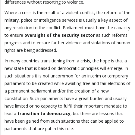
differences without resorting to violence.
Where a crisis is the result of a violent conflict, the reform of the
military, police or intelligence services is usually a key aspect of
any resolution to the conflict. Parliament must have the capacity
to ensure
oversight of the security sector
as such reforms
progress and to ensure further violence and violations of human
rights are being addressed.
In many countries transitioning from a crisis, the hope is that a
new state that is based on democratic principles will emerge. In
such situations it is not uncommon for an interim or temporary
parliament to be created while awaiting free and fair elections of
a permanent parliament and/or the creation of a new
constitution. Such parliaments have a great burden and usually
have limited or no capacity to fulfill their important mandate to
lead a
transition to democracy
, but there are lessons that
have been gained from such situations that can be applied to
parliaments that are put in this role.