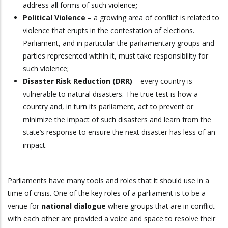
address all forms of such violence
;
Political Violence –
a growing area of conflict is related to
violence that erupts in the contestation of elections.
Parliament, and in particular the parliamentary groups and
parties represented within it, must take responsibility for
such violence;
Disaster Risk Reduction (DRR)
– every country is
vulnerable to natural disasters. The true test is how a
country and, in turn its parliament, act to prevent or
minimize the impact of such disasters and learn from the
state’s response to ensure the next disaster has less of an
impact.
Parliaments have many tools and roles that it should use in a
time of crisis. One of the key roles of a parliament is to be a
venue for
national dialogue
where groups that are in conflict
with each other are provided a voice and space to resolve their