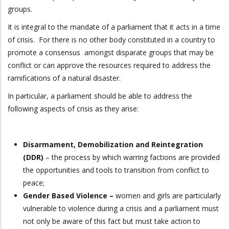
groups.
It is integral to the mandate of a parliament that it acts in a time
of crisis. For there is no other body constituted in a country to
promote a consensus amongst disparate groups that may be
conflict or can approve the resources required to address the
ramifications of a natural disaster.
In particular, a parliament should be able to address the
following aspects of crisis as they arise:
Disarmament, Demobilization and Reintegration
(DDR)
– the process by which warring factions are provided
the opportunities and tools to transition from conflict to
peace;
Gender Based Violence –
women and girls are particularly
vulnerable to violence during a crisis and a parliament must
not only be aware of this fact but must take action to