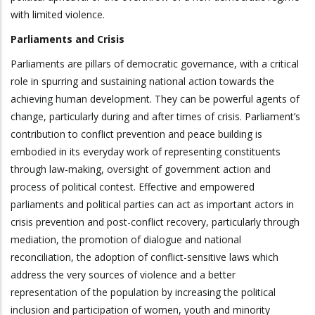
with limited violence.
Parliaments and Crisis
Parliaments are pillars of democratic governance, with a critical
role in spurring and sustaining national action towards the
achieving human development. They can be powerful agents of
change, particularly during and after times of crisis. Parliament’s
contribution to conflict prevention and peace building is
embodied in its everyday work of representing constituents
through law-making, oversight of government action and
process of political contest. Effective and empowered
parliaments and political parties can act as important actors in
crisis prevention and post-conflict recovery, particularly through
mediation, the promotion of dialogue and national
reconciliation, the adoption of conflict-sensitive laws which
address the very sources of violence and a better
representation of the population by increasing the political
inclusion and participation of women, youth and minority