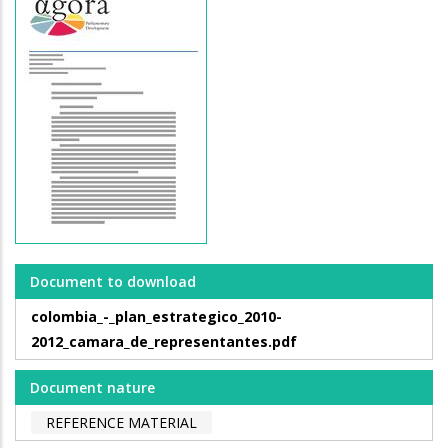
Document to download
colombia_-_plan_estrategico_2010-
2012_camara_de_representantes.pdf
Document nature
REFERENCE MATERIAL