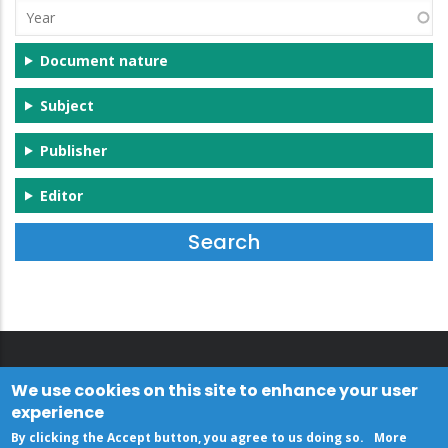
Year
Document nature
Subject
Publisher
Editor
We use cookies on this site to enhance your user
experience
By clicking the Accept button, you agree to us doing so.
More