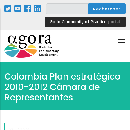
Aller
au
contenu
Go to Community of Practice portal
principal
Colombia Plan estratégico
2010-2012 Cámara de
Representantes