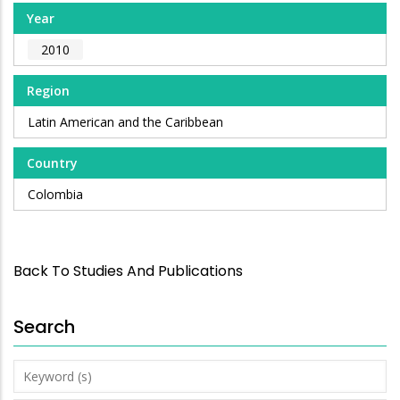
Year
2010
Region
Latin American and the Caribbean
Country
Colombia
Back To Studies And Publications
Search
Keyword
(s)