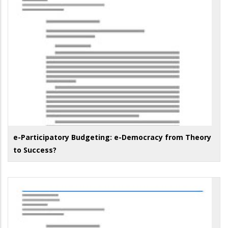
e-Participatory Budgeting: e-Democracy from Theory
to Success?