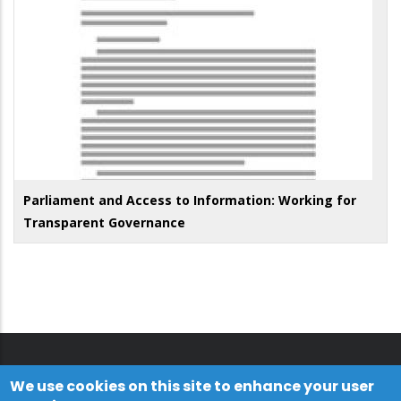
Parliament and Access to Information: Working for
Transparent Governance
We use cookies on this site to enhance your user