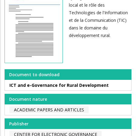
local et le rôle des
Technologies de l'Information
et de la Communication (TIC)
dans le domaine du
développement rural.
Document to download
ICT and e-Governance for Rural Development
Document nature
ACADEMIC PAPERS AND ARTICLES
Publisher
CENTER FOR ELECTRONIC GOVERNANCE