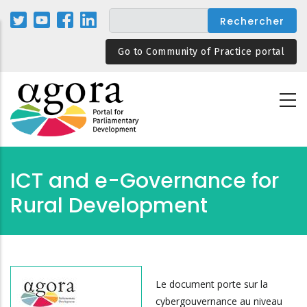
Aller
au
contenu
Go to Community of Practice portal
principal
ICT and e-Governance for
Rural Development
Le document porte sur la
cybergouvernance au niveau