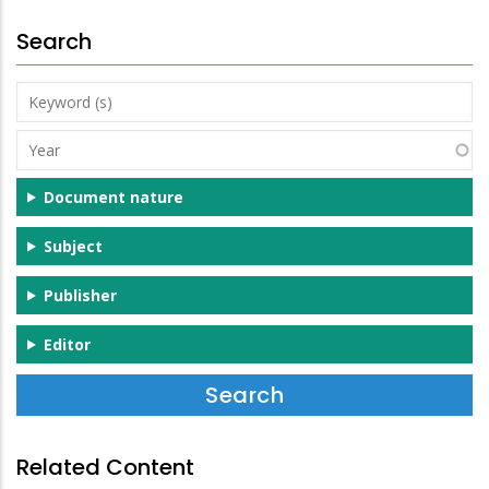
Search
Keyword
(s)
Year
Document nature
Subject
Publisher
Editor
Related Content