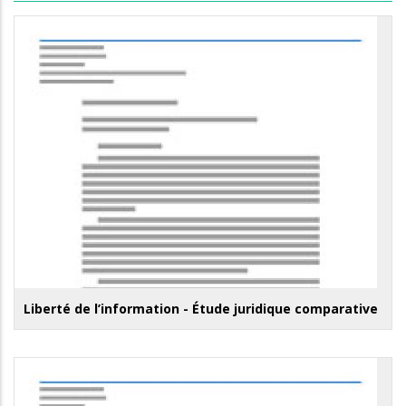
Liberté de l’information - Étude juridique comparative