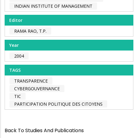
INDIAN INSTITUTE OF MANAGEMENT
Editor
RAMA RAO, T.P.
Year
2004
TAGS
TRANSPARENCE
CYBERGOUVERNANCE
TIC
PARTICIPATION POLITIQUE DES CITOYENS
Back To Studies And Publications