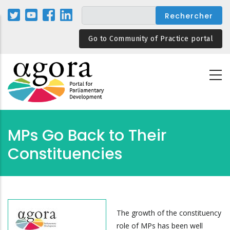
Aller
au
contenu
Go to Community of Practice portal
principal
MPs Go Back to Their
Constituencies
The growth of the constituency
role of MPs has been well