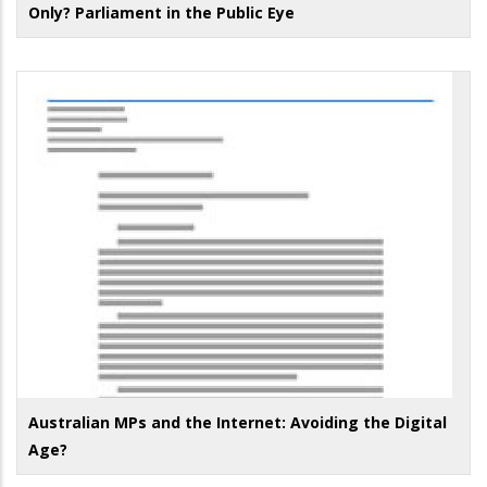
Only? Parliament in the Public Eye
Australian MPs and the Internet: Avoiding the Digital
Age?