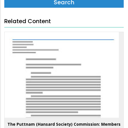
Related Content
The Puttnam (Hansard Society) Commission: Members