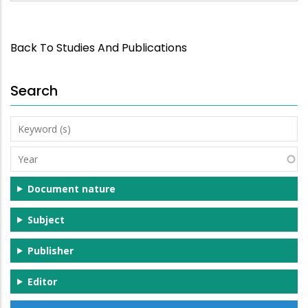
Back To Studies And Publications
Search
Keyword
(s)
Year
Document nature
Subject
Publisher
Editor