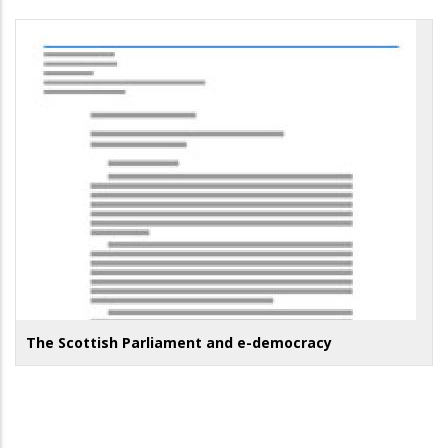
The Scottish Parliament and e-democracy