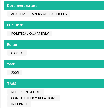
Document nature
ACADEMIC PAPERS AND ARTICLES
Publisher
POLITICAL QUARTERLY
Editor
GAY, O.
Year
2005
TAGS
REPRESENTATION
CONSTITUENCY RELATIONS
INTERNET