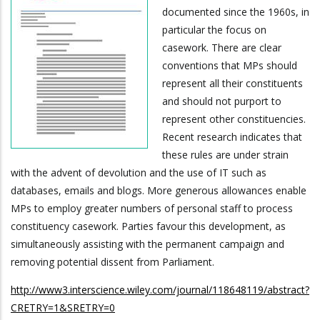
documented since the 1960s, in
particular the focus on
casework. There are clear
conventions that MPs should
represent all their constituents
and should not purport to
represent other constituencies.
Recent research indicates that
these rules are under strain
with the advent of devolution and the use of IT such as
databases, emails and blogs. More generous allowances enable
MPs to employ greater numbers of personal staff to process
constituency casework. Parties favour this development, as
simultaneously assisting with the permanent campaign and
removing potential dissent from Parliament.
http://www3.interscience.wiley.com/journal/118648119/abstract?
CRETRY=1&SRETRY=0